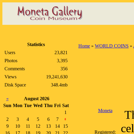
Statistics
Home
»
WORLD COINS
»
Users
23,821
Photos
3,395
Comments
356
Views
19,241,630
Disk Space
348.4mb
«
August 2026
Sun
Mon
Tue
Wed
Thu
Fri
Sat
Moneta
Th
1
2
3
4
5
6
7
8
ce
9
10
11
12
13
14
15
Registered:
16
17
18
19
20
21
22