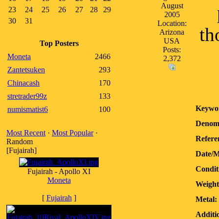
August
23
24
25
26
27
28
29
2005
30
31
Location:
th
Arizona
USA
Top Posters
Posts:
Moneta
2466
2,372
Zantetsuken
293
Chinacash
170
stretrader99z
133
Keywo
numismatist6
100
Denomi
Most Recent
·
Most Popular
·
Refere
Random
[Fujairah]
Date/M
Condit
Fujairah - Apollo XI
Moneta
Weight
[
Fujairah
]
Metal:
Additi