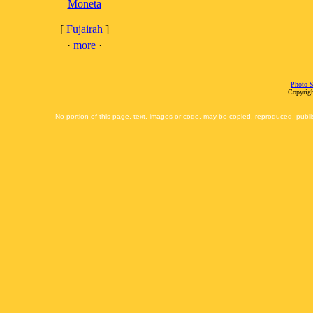
Moneta
[
Fujairah
]
·
more
·
Photo S
Copyrigh
No portion of this page, text, images or code, may be copied, reproduced, publi