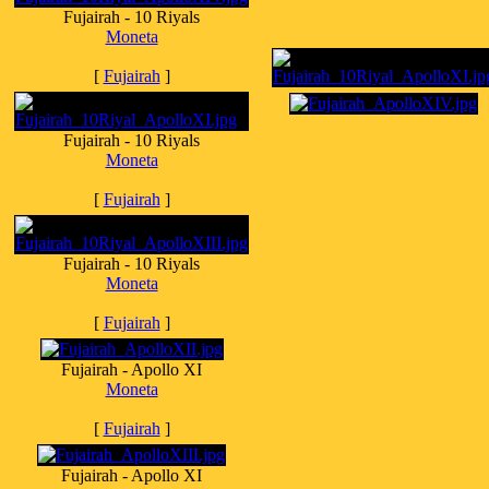
Fujairah - 10 Riyals
Moneta
[
Fujairah
]
Fujairah - 10 Riyals
Moneta
[
Fujairah
]
Fujairah - 10 Riyals
Moneta
[
Fujairah
]
Fujairah - Apollo XI
Moneta
[
Fujairah
]
Fujairah - Apollo XI