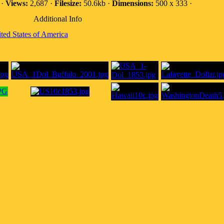
 ·
Views:
2,687 ·
Filesize:
50.6kb ·
Dimensions:
500 x 333 ·
Additional Info
ted States of America