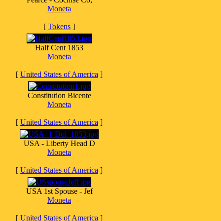
Moneta
[
Tokens
]
Half Cent 1853
Moneta
[
United States of America
]
Constitution Bicente
Moneta
[
United States of America
]
USA - Liberty Head D
Moneta
[
United States of America
]
USA 1st Spouse - Jef
Moneta
[
United States of America
]