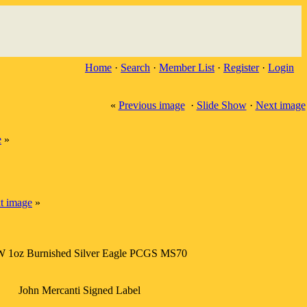
Home
·
Search
·
Member List
·
Register
·
Login
«
Previous image
·
Slide Show
·
Next image
e
»
t image
»
W 1oz Burnished Silver Eagle PCGS MS70
John Mercanti Signed Label