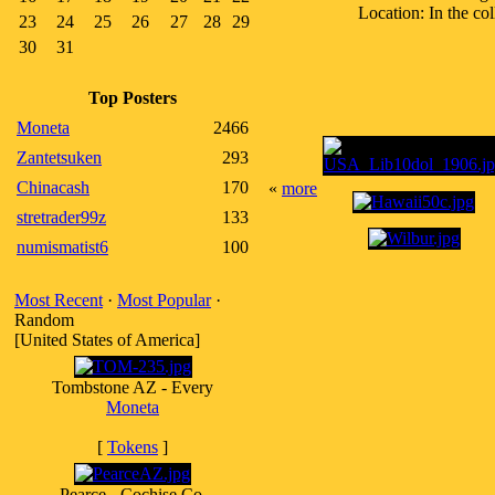
Location: In the co
23
24
25
26
27
28
29
30
31
Top Posters
Moneta
2466
Zantetsuken
293
Chinacash
170
«
more
stretrader99z
133
numismatist6
100
Most Recent
·
Most Popular
·
Random
[United States of America]
Tombstone AZ - Every
Moneta
[
Tokens
]
Pearce - Cochise Co,