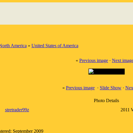
North America
»
United States of America
«
Previous image
·
Next imag
«
Previous image
·
Slide Show
·
Nex
Photo Details
stretrader99z
2011 
stered: September 2009