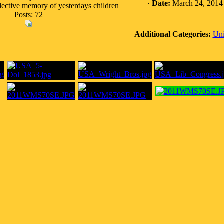
·
Date:
March 24, 2014
llective memory of yesterdays children
Posts: 72
Additional Categories:
Uni