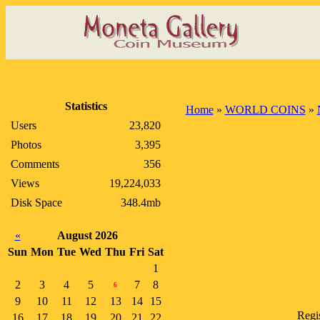
Statistics
Home
»
WORLD COINS
»
Users
23,820
Photos
3,395
Comments
356
Views
19,224,033
Disk Space
348.4mb
«
August 2026
Sun
Mon
Tue
Wed
Thu
Fri
Sat
1
2
3
4
5
7
8
6
9
10
11
12
13
14
15
Regi
16
17
18
19
20
21
22