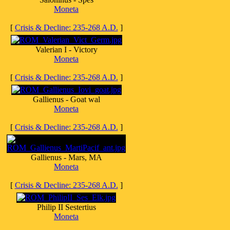
Moneta
[
Crisis & Decline: 235-268 A.D.
]
Valerian I - Victory
Moneta
[
Crisis & Decline: 235-268 A.D.
]
Gallienus - Goat wal
Moneta
[
Crisis & Decline: 235-268 A.D.
]
Gallienus - Mars, MA
Moneta
[
Crisis & Decline: 235-268 A.D.
]
Philip II Sestertius
Moneta