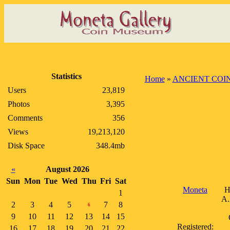
Statistics
Home
»
ANCIENT COI
Users
23,819
Photos
3,395
Comments
356
Views
19,213,120
Disk Space
348.4mb
«
August 2026
Sun
Mon
Tue
Wed
Thu
Fri
Sat
Moneta
H
1
A.
2
3
4
5
7
8
6
9
10
11
12
13
14
15
Registered:
16
17
18
19
20
21
22