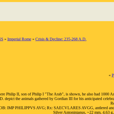
NS
»
Imperial Rome
»
Crisis & Decline: 235-268 A.D.
«
P
ere Philip II, son of Philip I "The Arab", is shown, he also had 1000 
D. depict the animals gathered by Gordian III for his anticipated celeb
Re
OB: IMP PHILIPPVS AVG; Rx: SAECVLARES AVGG, antlered and bearded Go
Silver Antoninianus, ~22 mm, 4.63 g,