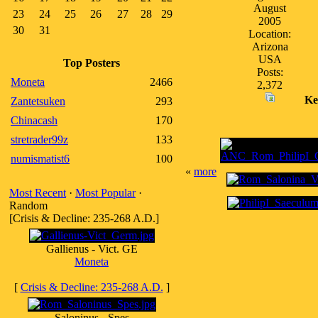
August
23
24
25
26
27
28
29
2005
30
31
Location:
Arizona
USA
Top Posters
Posts:
Moneta
2466
2,372
Ke
Zantetsuken
293
Chinacash
170
stretrader99z
133
numismatist6
100
«
more
Most Recent
·
Most Popular
·
Random
[Crisis & Decline: 235-268 A.D.]
Gallienus - Vict. GE
Moneta
[
Crisis & Decline: 235-268 A.D.
]
Saloninus - Spes