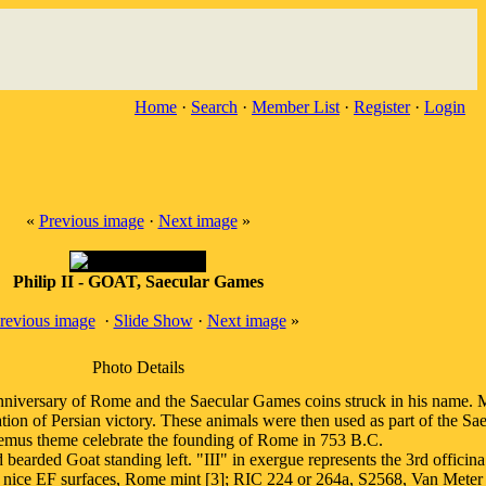
Home
·
Search
·
Member List
·
Register
·
Login
«
Previous image
·
Next image
»
Philip II - GOAT, Saecular Games
revious image
·
Slide Show
·
Next image
»
Photo Details
Anniversary of Rome and the Saecular Games coins struck in his name. Ma
ration of Persian victory. These animals were then used as part of the
mus theme celebrate the founding of Rome in 753 B.C.
at standing left. "III" in exergue represents the 3rd officina or m
 nice EF surfaces, Rome mint [3]; RIC 224 or 264a, S2568, Van Meter