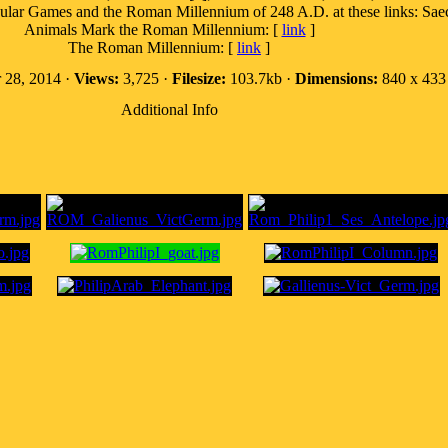
 Games and the Roman Millennium of 248 A.D. at these links: Saecu
Animals Mark the Roman Millennium: [
link
]
The Roman Millennium: [
link
]
 28, 2014 ·
Views:
3,725 ·
Filesize:
103.7kb ·
Dimensions:
840 x 433 
Additional Info