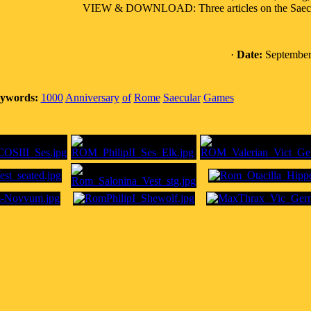
VIEW & DOWNLOAD: Three articles on the Saecular
·
Date:
September
ywords:
1000
Anniversary
of
Rome
Saecular
Games