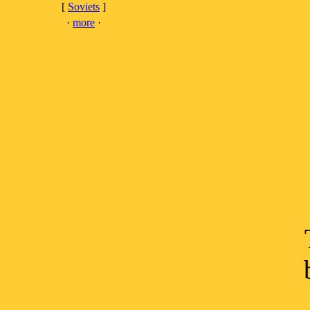
[
Soviets
]
·
more
·