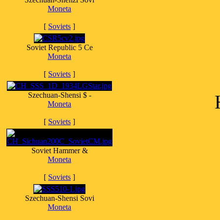
Moneta
[
Soviets
]
Soviet Republic 5 Ce
Moneta
[
Soviets
]
Szechuan-Shensi $ -
Moneta
[
Soviets
]
Soviet Hammer &
Moneta
[
Soviets
]
Szechuan-Shensi Sovi
Moneta