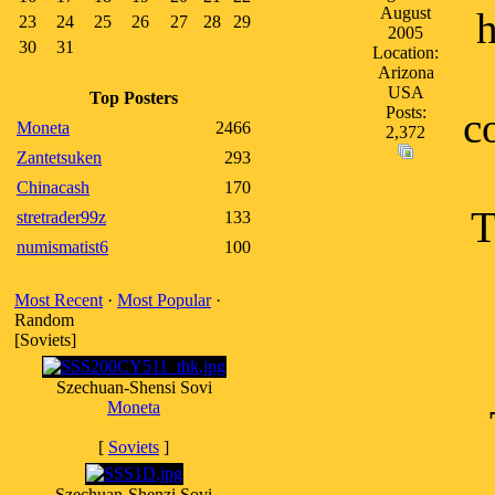
August
h
23
24
25
26
27
28
29
2005
30
31
Location:
Arizona
USA
Top Posters
Posts:
c
Moneta
2466
2,372
Zantetsuken
293
Chinacash
170
T
stretrader99z
133
numismatist6
100
Most Recent
·
Most Popular
·
Random
[Soviets]
Szechuan-Shensi Sovi
Moneta
[
Soviets
]
Szechuan-Shenzi Sovi