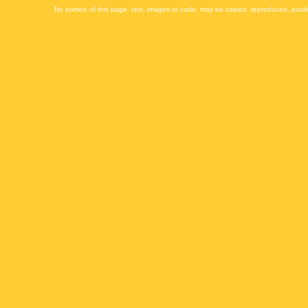
No portion of this page, text, images or code, may be copied, reproduced, publi