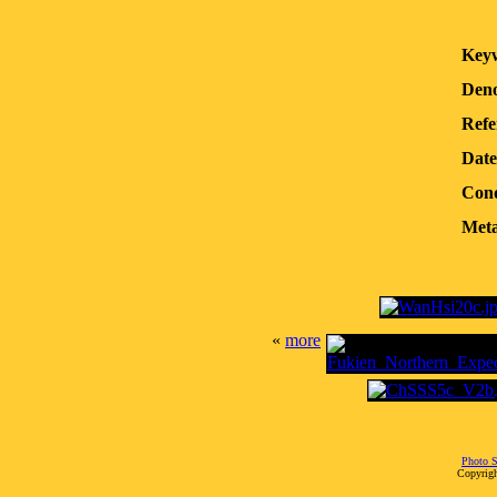
Key
Deno
Refe
Date
Cond
Meta
«
more
Photo S
Copyrigh