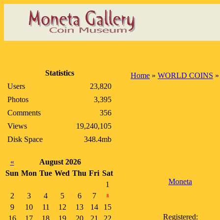
Statistics
Home
»
WORLD COINS
Users
23,820
Photos
3,395
Comments
356
Views
19,240,105
Disk Space
348.4mb
«
August 2026
Sun
Mon
Tue
Wed
Thu
Fri
Sat
Moneta
1
2
3
4
5
6
7
8
9
10
11
12
13
14
15
Registered:
16
17
18
19
20
21
22