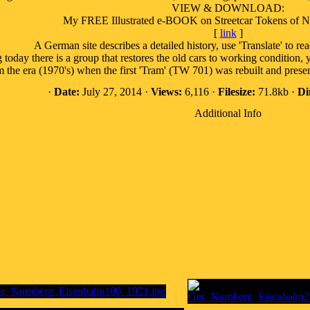
VIEW & DOWNLOAD:
My FREE Illustrated e-BOOK on Streetcar Tokens of 
[
link
]
A German site describes a detailed history, use 'Translate' to rea
oday there is a group that restores the old cars to working condition, yo
om the era (1970's) when the first 'Tram' (TW 701) was rebuilt and pr
·
Date:
July 27, 2014 ·
Views:
6,116 ·
Filesize:
71.8kb ·
Di
Additional Info