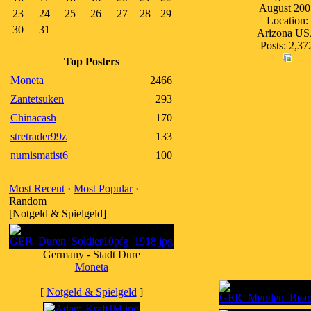
August 200
23
24
25
26
27
28
29
Location:
30
31
Arizona U
Posts: 2,37
Top Posters
Moneta
2466
Zantetsuken
293
Chinacash
170
stretrader99z
133
numismatist6
100
Most Recent
·
Most Popular
·
Random
[Notgeld & Spielgeld]
Germany - Stadt Dure
Moneta
[
Notgeld & Spielgeld
]