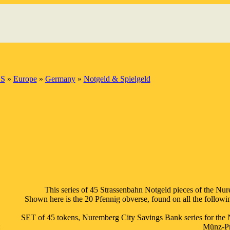
S
»
Europe
»
Germany
»
Notgeld & Spielgeld
This series of 45 Strassenbahn Notgeld pieces of the Nur
Shown here is the 20 Pfennig obverse, found on all the following
SET of 45 tokens, Nuremberg City Savings Bank series for the 
:
Münz-Prä