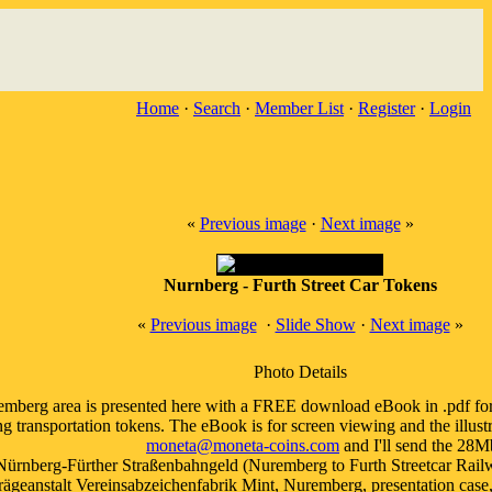
Home
·
Search
·
Member List
·
Register
·
Login
«
Previous image
·
Next image
»
Nurnberg - Furth Street Car Tokens
«
Previous image
·
Slide Show
·
Next image
»
Photo Details
emberg area is presented here with a FREE download eBook in .pdf forma
 transportation tokens. The eBook is for screen viewing and the illustra
moneta@moneta-coins.com
and I'll send the 28Mb
Nürnberg-Fürther Straßenbahngeld (Nuremberg to Furth Streetcar Railwa
geanstalt Vereinsabzeichenfabrik Mint, Nuremberg, presentation case, a