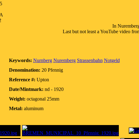
5
SA
2
In Nuremberg t
Last but not least a YouTube video fr
Keywords:
Nurnberg
Nuremberg
Strassenbahn
Notgeld
Denomination:
20 Pfennig
Reference #:
Upton
Date/Mintmark:
nd - 1920
Weight:
octagonal 25mm
Metal:
aluminum