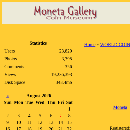
Statistics
Home
»
WORLD COIN
Users
23,820
Photos
3,395
Comments
356
Views
19,236,393
Disk Space
348.4mb
«
August 2026
Sun
Mon
Tue
Wed
Thu
Fri
Sat
Moneta
1
2
3
4
5
6
8
7
9
10
11
12
13
14
15
Registered
16
17
18
19
20
21
22