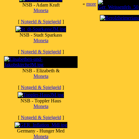
«
more
NSB - Adam Kraft
Moneta
[
Notgeld & Spielgeld
]
NSB - Stadt Sparkass
Moneta
[
Notgeld & Spielgeld
]
NSB - Elizabeth &
Moneta
[
Notgeld & Spielgeld
]
NSB - Toppler Haus
Moneta
[
Notgeld & Spielgeld
]
Germany - Hunger Med
Moneta