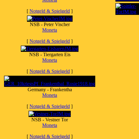
[
Notgeld & Spielgeld
]
NSB - Peter Vischer
Moneta
[
Notgeld & Spielgeld
]
NSB - Tiergarten Eis
Moneta
[
Notgeld & Spielgeld
]
Germany - Frankentha
Moneta
[
Notgeld & Spielgeld
]
NSB - Vestner Tor
Moneta
[
Notgeld & Spielgeld
]