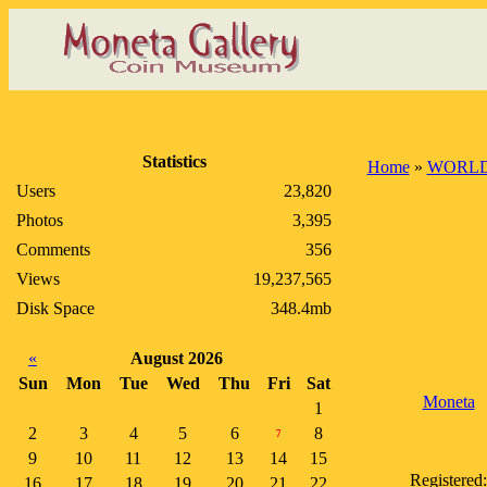
Statistics
Home
»
WORLD
Users
23,820
Photos
3,395
Comments
356
Views
19,237,565
Disk Space
348.4mb
«
August 2026
Sun
Mon
Tue
Wed
Thu
Fri
Sat
Moneta
1
2
3
4
5
6
8
7
9
10
11
12
13
14
15
Registered:
16
17
18
19
20
21
22