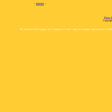
·
more
·
Photo S
Copyrigh
No portion of this page, text, images or code, may be copied, reproduced, publi