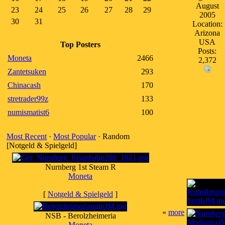
August
23
24
25
26
27
28
29
2005
30
31
Location:
Arizona
USA
Top Posters
Posts:
Moneta
2466
2,372
Zantetsuken
293
Chinacash
170
stretrader99z
133
numismatist6
100
Most Recent
·
Most Popular
· Random
[Notgeld & Spielgeld]
Nurnberg 1st Steam R
Moneta
[
Notgeld & Spielgeld
]
«
more
NSB - Berolzheimeria
Moneta