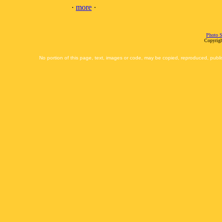
·
more
·
Photo S
Copyrigh
No portion of this page, text, images or code, may be copied, reproduced, publi