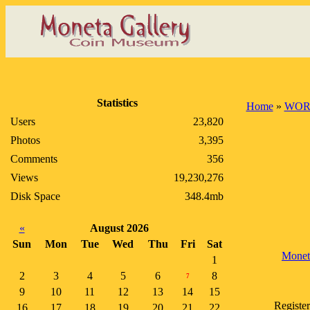
Statistics
Home
»
WOR
Users
23,820
Photos
3,395
Comments
356
Views
19,230,276
Disk Space
348.4mb
«
August 2026
Sun
Mon
Tue
Wed
Thu
Fri
Sat
Monet
1
2
3
4
5
6
8
7
9
10
11
12
13
14
15
Register
16
17
18
19
20
21
22