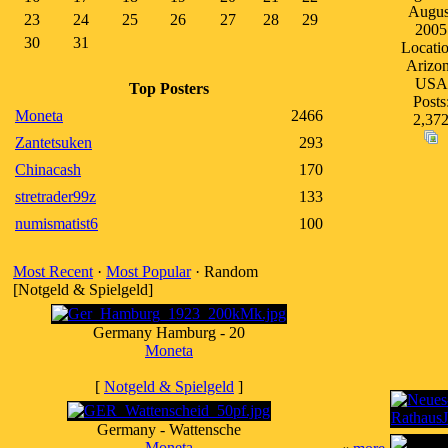
Augus
23
24
25
26
27
28
29
2005
30
31
Locatio
Arizo
USA
Top Posters
Posts
Moneta
2466
2,37
Zantetsuken
293
Chinacash
170
stretrader99z
133
numismatist6
100
Most Recent
·
Most Popular
· Random
[Notgeld & Spielgeld]
Germany Hamburg - 20
Moneta
[
Notgeld & Spielgeld
]
Germany - Wattensche
Moneta