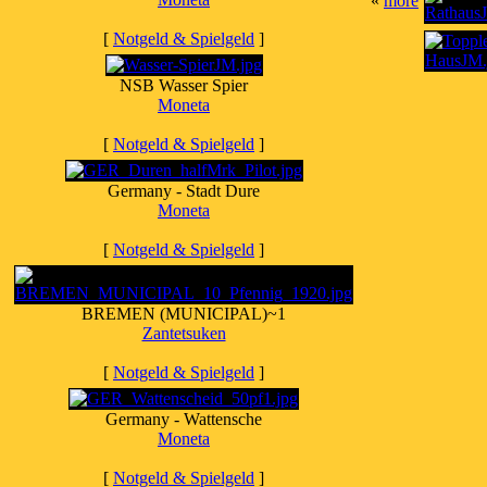
«
more
[
Notgeld & Spielgeld
]
NSB Wasser Spier
Moneta
[
Notgeld & Spielgeld
]
Germany - Stadt Dure
Moneta
[
Notgeld & Spielgeld
]
BREMEN (MUNICIPAL)~1
Zantetsuken
[
Notgeld & Spielgeld
]
Germany - Wattensche
Moneta
[
Notgeld & Spielgeld
]