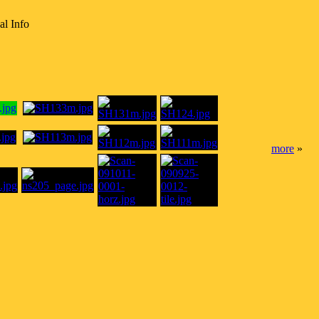
al Info
more
»