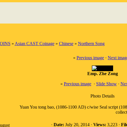
OINS
»
Asian CAST Coinage
»
Chinese
»
Northern Song
«
Previous image
·
Next imag
Emp. Zhe Zong
«
Previous image
·
Slide Show
·
Nex
Photo Details
Yuan You tong bao, (1086-1100 AD) c/wise Seal script (108
collec
·
Date:
July 20, 2014 ·
Views:
3,223 ·
Fil
August