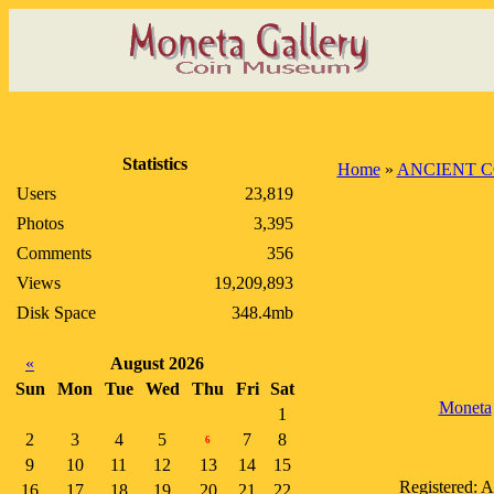
Statistics
Home
»
ANCIENT C
Users
23,819
Photos
3,395
Comments
356
Views
19,209,893
Disk Space
348.4mb
«
August 2026
Sun
Mon
Tue
Wed
Thu
Fri
Sat
Moneta
1
2
3
4
5
7
8
6
9
10
11
12
13
14
15
Registered: 
16
17
18
19
20
21
22