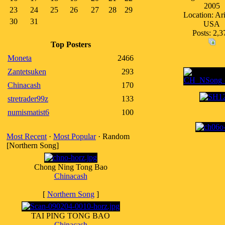
2005
23
24
25
26
27
28
29
Location: Ar
30
31
USA
Posts: 2,3
Top Posters
Moneta
2466
Zantetsuken
293
Chinacash
170
stretrader99z
133
numismatist6
100
Most Recent
·
Most Popular
· Random
[Northern Song]
Chong Ning Tong Bao
Chinacash
[
Northern Song
]
TAI PING TONG BAO
Chinacash