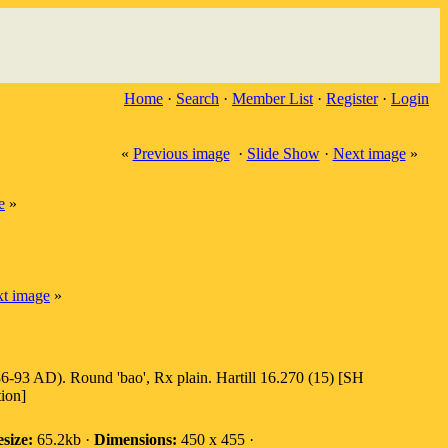
Home
·
Search
·
Member List
·
Register
·
Login
«
Previous image
·
Slide Show
·
Next image
»
e
»
t image
»
6-93 AD). Round 'bao', Rx plain. Hartill 16.270 (15) [SH
tion]
esize:
65.2kb ·
Dimensions:
450 x 455 ·