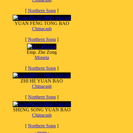
[
Northern Song
]
YUAN FENG TONG BAO
Chinacash
[
Northern Song
]
Emp. Zhe Zong
Moneta
[
Northern Song
]
ZHI HE YUAN BAO
Chinacash
[
Northern Song
]
SHENG SONG YUAN BAO
Chinacash
[
Northern Song
]
·
more
·