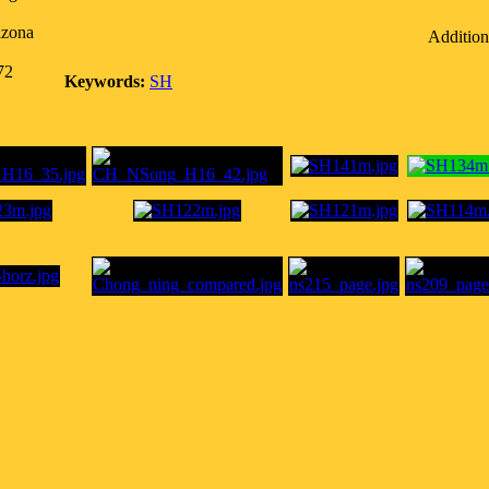
izona
Addition
72
Keywords:
SH