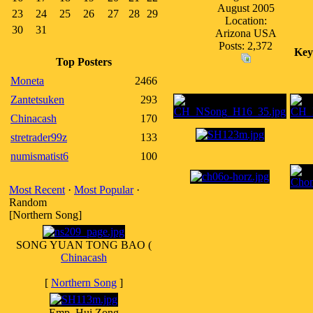
August 2005
23
24
25
26
27
28
29
Location:
30
31
Arizona USA
Posts: 2,372
Key
Top Posters
Moneta
2466
Zantetsuken
293
Chinacash
170
stretrader99z
133
numismatist6
100
Most Recent
·
Most Popular
·
Random
[Northern Song]
SONG YUAN TONG BAO (
Chinacash
[
Northern Song
]
Emp. Hui Zong