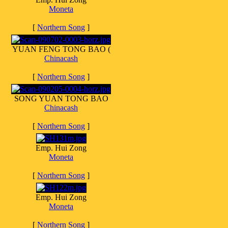
Moneta
[
Northern Song
]
YUAN FENG TONG BAO (
Chinacash
[
Northern Song
]
SONG YUAN TONG BAO
Chinacash
[
Northern Song
]
Emp. Hui Zong
Moneta
[
Northern Song
]
Emp. Hui Zong
Moneta
[
Northern Song
]