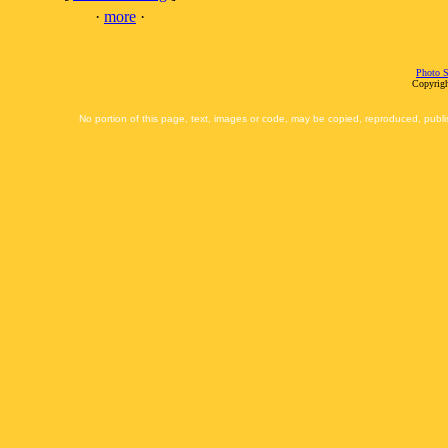
·
more
·
Photo S
Copyrigh
No portion of this page, text, images or code, may be copied, reproduced, publi