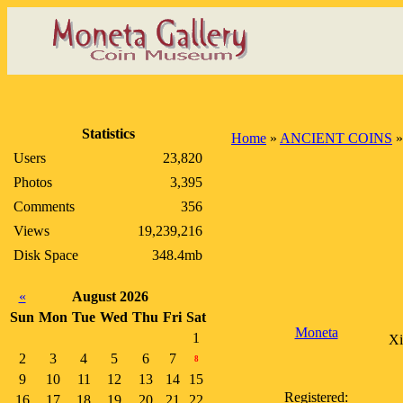
Statistics
Home
»
ANCIENT COINS
Users
23,820
Photos
3,395
Comments
356
Views
19,239,216
Disk Space
348.4mb
«
August 2026
Sun
Mon
Tue
Wed
Thu
Fri
Sat
Moneta
1
Xi
2
3
4
5
6
7
8
9
10
11
12
13
14
15
Registered:
16
17
18
19
20
21
22