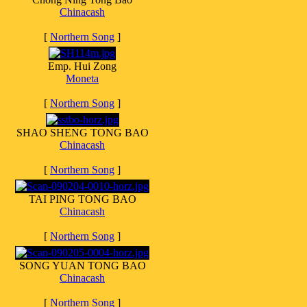
Chinacash
[
Northern Song
]
Emp. Hui Zong
Moneta
[
Northern Song
]
SHAO SHENG TONG BAO
Chinacash
[
Northern Song
]
TAI PING TONG BAO
Chinacash
[
Northern Song
]
SONG YUAN TONG BAO
Chinacash
[
Northern Song
]