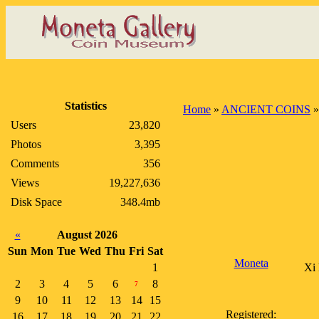
Statistics
Home
»
ANCIENT COINS
Users
23,820
Photos
3,395
Comments
356
Views
19,227,636
Disk Space
348.4mb
«
August 2026
Sun
Mon
Tue
Wed
Thu
Fri
Sat
Moneta
1
Xi 
2
3
4
5
6
8
7
9
10
11
12
13
14
15
Registered:
16
17
18
19
20
21
22