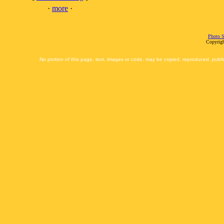
·
more
·
Photo S
Copyrigh
No portion of this page, text, images or code, may be copied, reproduced, publi