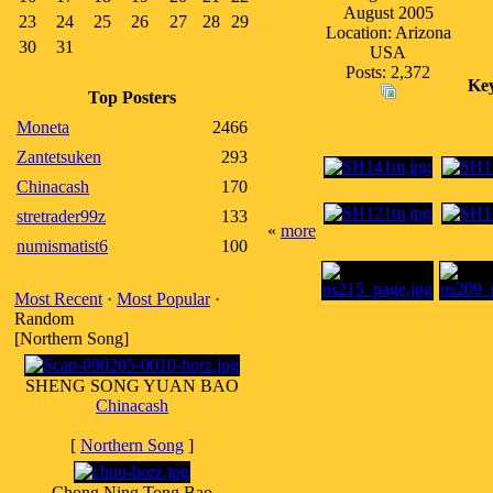
August 2005
23
24
25
26
27
28
29
Location: Arizona
30
31
USA
Posts: 2,372
Ke
Top Posters
Moneta
2466
Zantetsuken
293
Chinacash
170
stretrader99z
133
«
more
numismatist6
100
Most Recent
·
Most Popular
·
Random
[Northern Song]
SHENG SONG YUAN BAO
Chinacash
[
Northern Song
]
Chong Ning Tong Bao