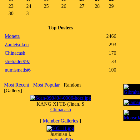
23
24
25
26
27
28
29
30
31
Top Posters
Moneta
2466
Zantetsuken
293
Chinacash
170
stretrader99z
133
numismatist6
100
Most Recent
·
Most Popular
· Random
[Gallery]
KANG XI TB (Jinan, S
Chinacash
[
Member Galleries
]
Justinian I.
stretrader99z