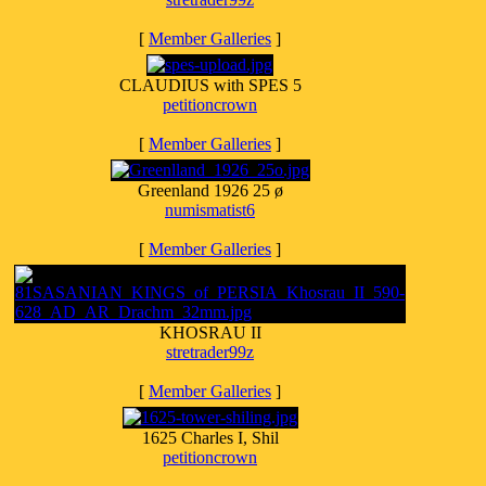
[
Member Galleries
]
CLAUDIUS with SPES 5
petitioncrown
[
Member Galleries
]
Greenland 1926 25 ø
numismatist6
[
Member Galleries
]
KHOSRAU II
stretrader99z
[
Member Galleries
]
1625 Charles I, Shil
petitioncrown