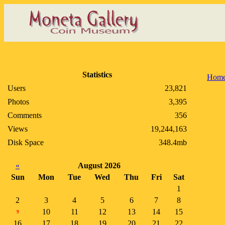
Statistics
Hom
Users
23,821
Photos
3,395
Comments
356
Views
19,244,163
Disk Space
348.4mb
«
August 2026
Sun
Mon
Tue
Wed
Thu
Fri
Sat
1
2
3
4
5
6
7
8
10
11
12
13
14
15
9
16
17
18
19
20
21
22