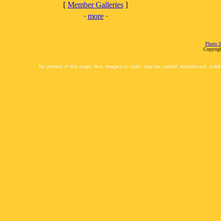
[
Member Galleries
]
·
more
·
Photo S
Copyrigh
No portion of this page, text, images or code, may be copied, reproduced, publi