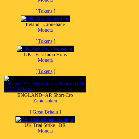
[
Tokens
]
Ireland - Cronebane
Moneta
[
Tokens
]
UK - East India Hous
Moneta
[
Tokens
]
ENGLAND~AR Short-Cro
Zantetsuken
[
Great Britain
]
UK Trial Strike - BR
Moneta