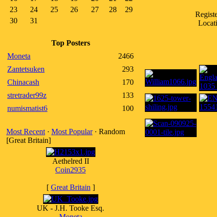
23
24
25
26
27
28
29
Regist
30
31
Locati
Top Posters
Moneta
2466
Zantetsuken
293
Chinacash
170
stretrader99z
133
numismatist6
100
Most Recent
·
Most Popular
· Random
[Great Britain]
Aethelred II
Coin2935
[
Great Britain
]
UK - J.H. Tooke Esq.
Moneta