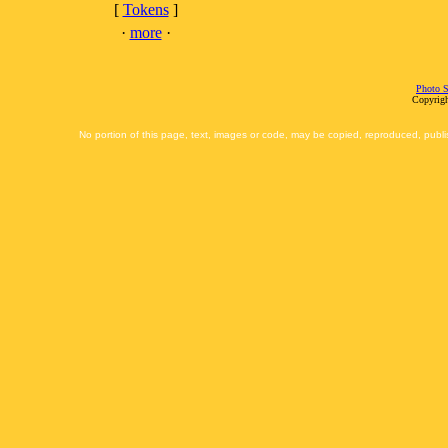
[
Tokens
]
·
more
·
Photo S
Copyrigh
No portion of this page, text, images or code, may be copied, reproduced, publi