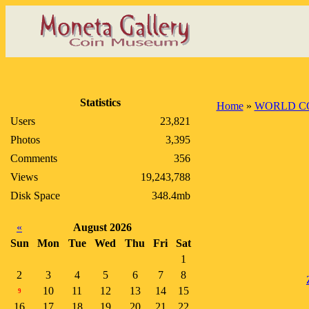
Statistics
Home
»
WORLD C
Users
23,821
Photos
3,395
Comments
356
Views
19,243,788
Disk Space
348.4mb
«
August 2026
Sun
Mon
Tue
Wed
Thu
Fri
Sat
1
2
3
4
5
6
7
8
10
11
12
13
14
15
9
16
17
18
19
20
21
22