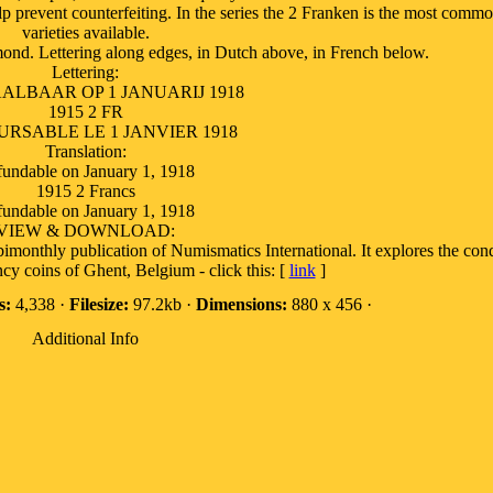
lp prevent counterfeiting. In the series the 2 Franken is the most comm
varieties available.
mond. Lettering along edges, in Dutch above, in French below.
Lettering:
ALBAAR OP 1 JANUARIJ 1918
1915 2 FR
RSABLE LE 1 JANVIER 1918
Translation:
undable on January 1, 1918
1915 2 Francs
undable on January 1, 1918
VIEW & DOWNLOAD:
e bimonthly publication of Numismatics International. It explores the co
cy coins of Ghent, Belgium - click this: [
link
]
s:
4,338 ·
Filesize:
97.2kb ·
Dimensions:
880 x 456 ·
Additional Info