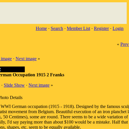
Home
·
Search
·
Member List
·
Register
·
Login
«
Prev
 image
·
Next image
»
rman Occupation 1915 2 Franks
·
Slide Show
·
Next image
»
hoto Details
 WWI German occupation (1915 - 1918). Designed by the famous scul
ist movement from Belgium. Beautiful execution of an iron planchet l
ank, 50 Centimes), some are round. There seems to be a wide variation of 
lly, I'd say paying more than about $100 would be a mistake. Half that 
s, shapes, etc. seem to be equally available.