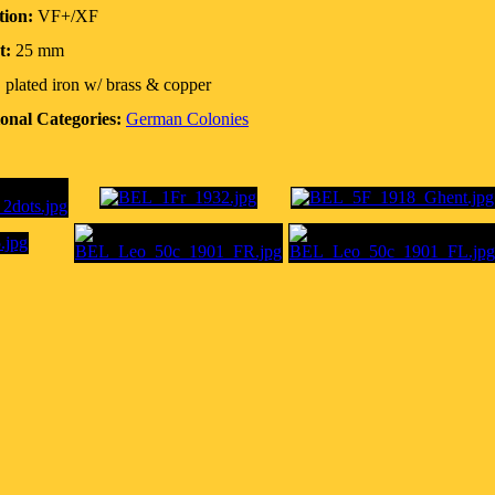
tion:
VF+/XF
t:
25 mm
:
plated iron w/ brass & copper
onal Categories:
German Colonies