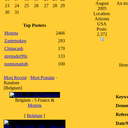
August
An iro
23
24
25
26
27
28
29
2005
30
31
Location:
Arizona
USA
Top Posters
Posts:
Moneta
2466
2,372
Zantetsuken
293
Chinacash
170
stretrader99z
133
numismatist6
100
Here
Most Recent
·
Most Popular
·
Random
[Belgium]
Keywo
Belgium - 5 Francs &
Moneta
Denom
Refere
[
Belgium
]
Date/