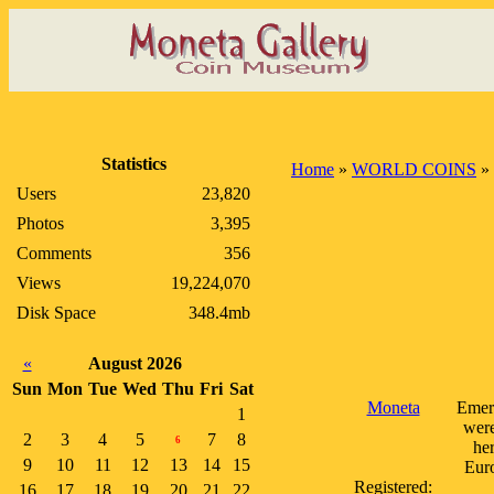
Statistics
Home
»
WORLD COINS
»
Users
23,820
Photos
3,395
Comments
356
Views
19,224,070
Disk Space
348.4mb
«
August 2026
Sun
Mon
Tue
Wed
Thu
Fri
Sat
Moneta
Emerg
1
were
2
3
4
5
7
8
6
her
9
10
11
12
13
14
15
Euro
Registered:
16
17
18
19
20
21
22