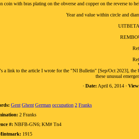
n coin with bras plating on the obverse and copper on the reverse to he
Year and value within circle and dia
UITBETA
REMBOU
Ref
Ref
's a link to the article I wrote for the "NI Bulletin" [Sep/Oct 2023], th
these unusual emergen
·
Date:
April 6, 2014 ·
View
rds:
Gent
Ghent
German
occupation
2
Franks
ination:
2 Franks
nce #:
NBFB-GN6; KM# Tn4
Mintmark:
1915