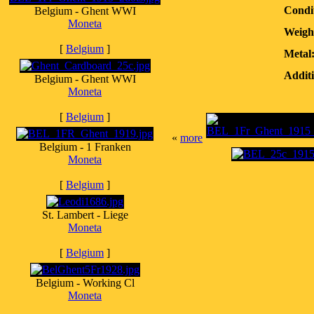
Condi
Belgium - Ghent WWI
Moneta
Weigh
[
Belgium
]
Metal
Additi
Belgium - Ghent WWI
Moneta
[
Belgium
]
«
more
Belgium - 1 Franken
Moneta
[
Belgium
]
St. Lambert - Liege
Moneta
[
Belgium
]
Belgium - Working Cl
Moneta