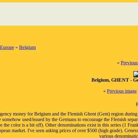
Europe
»
Belgium
«
Previous
Belgium, GHENT - Ge
«
Previous image
P
ency money for Belgium and the Flemish Ghent (Gent) region during
 somehow used/issued by the Germans to encourage the Flemish separat
e the color is a bit off). Other denominations exist in this series (1 Fr
pean market. I've seen asking prices of over $500 (high grade). Genera
various denomination