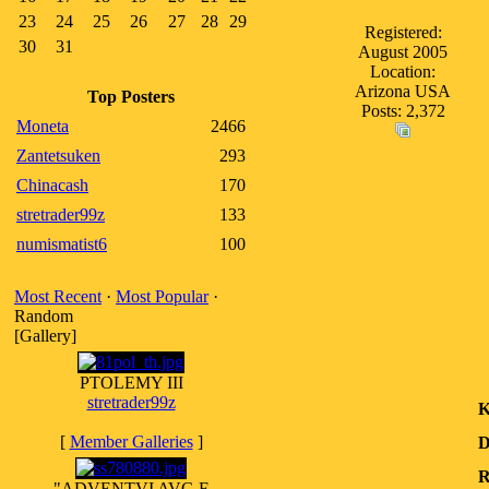
23
24
25
26
27
28
29
Registered:
30
31
August 2005
Location:
Arizona USA
Top Posters
Posts: 2,372
Moneta
2466
Zantetsuken
293
Chinacash
170
stretrader99z
133
numismatist6
100
Most Recent
·
Most Popular
·
Random
[Gallery]
PTOLEMY III
stretrader99z
K
[
Member Galleries
]
D
R
"ADVENTVI AVG F