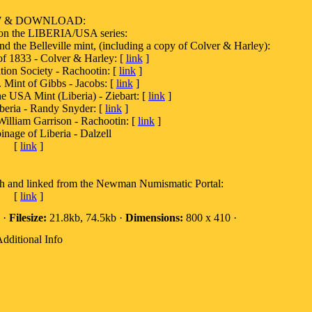
W & DOWNLOAD:
 on the LIBERIA/USA series:
and the Belleville mint, (including a copy of Colver & Harley):
1833 - Colver & Harley: [
link
]
ion Society - Rachootin: [
link
]
. Mint of Gibbs - Jacobs: [
link
]
he USA Mint (Liberia) - Ziebart: [
link
]
beria - Randy Snyder: [
link
]
William Garrison - Rachootin: [
link
]
inage of Liberia - Dalzell
[
link
]
th and linked from the Newman Numismatic Portal:
[
link
]
 ·
Filesize:
21.8kb, 74.5kb ·
Dimensions:
800 x 410 ·
dditional Info