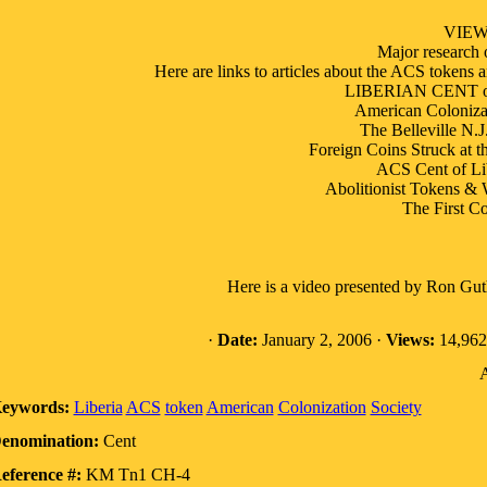
VIE
Major research
Here are links to articles about the ACS tokens 
LIBERIAN CENT of 
American Colonizat
The Belleville N.J
Foreign Coins Struck at t
ACS Cent of Li
Abolitionist Tokens & 
The First Co
Here is a video presented by Ron Gu
·
Date:
January 2, 2006 ·
Views:
14,962
A
eywords:
Liberia
ACS
token
American
Colonization
Society
enomination:
Cent
eference #:
KM Tn1 CH-4