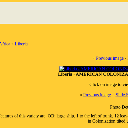
Africa
»
Liberia
«
Previous image
·
Liberia - AMERICAN COLONIZA
Click on image to vi
«
Previous image
·
Slide
Photo Det
eatures of this variety are: OB: large ship, 1 to the left of trunk, 12
in Colonization tilted