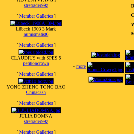
stretrader99z
D
C
[
Member Galleries
]
W
Lübeck 1903 3 Mark
M
numismatist6
[
Member Galleries
]
CLAUDIUS with SPES 5
petitioncrown
«
more
[
Member Galleries
]
YONG ZHENG TONG BAO
Chinacash
[
Member Galleries
]
JULIA DOMNA
stretrader99z
[
Member Galleries
]