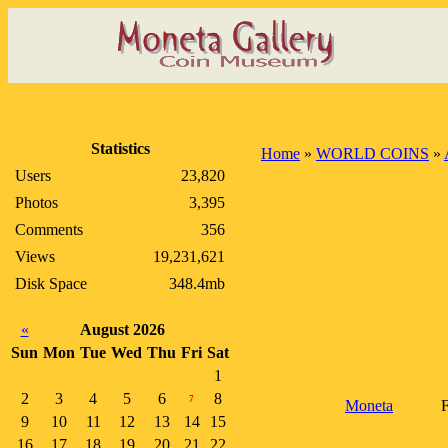
Statistics
Home
»
WORLD COINS
»
Users
23,820
Photos
3,395
Comments
356
Views
19,231,621
Disk Space
348.4mb
«
August 2026
Sun
Mon
Tue
Wed
Thu
Fri
Sat
1
2
3
4
5
6
8
7
Moneta
F
9
10
11
12
13
14
15
16
17
18
19
20
21
22