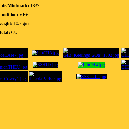
ate/Mintmark:
1833
ondition:
VF+
eight:
10.7 gm
etal:
CU