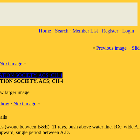
Home
·
Search
·
Member List
·
Register
·
Login
«
Previous image
·
Sli
Next image
»
TION SOCIETY, ACS; CH-4
ew larger image
 Show
·
Next image
»
ails
 leaves (w/one between B&E), 11 rays, bush above water line. RX: wide A.
 upward, single period between A.D.