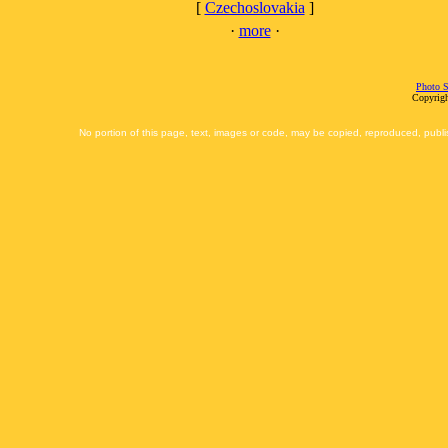
[
Czechoslovakia
]
·
more
·
Photo S
Copyrigh
No portion of this page, text, images or code, may be copied, reproduced, publi