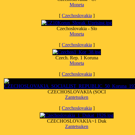
Moneta
[
Czechoslovakia
]
Czechoslovakia - Slo
Moneta
[
Czechoslovakia
]
Czech. Rep. 1 Koruna
Moneta
[
Czechoslovakia
]
CZECHOSLOVAKIA (SOCI
Zantetsuken
[
Czechoslovakia
]
CZECHOSLOVAKIA~1 Duk
Zantetsuken