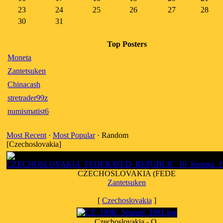
23
24
25
26
27
28
30
31
Top Posters
Moneta
Zantetsuken
Chinacash
stretrader99z
numismatist6
Most Recent
·
Most Popular
· Random
[Czechoslovakia]
CZECHOSLOVAKIA (FEDE
Zantetsuken
[
Czechoslovakia
]
Czechoslovakia - O.