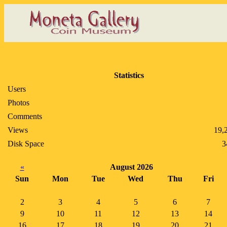
Statistics
Users
Photos
Comments
Views
19,
Disk Space
3
«
August 2026
Sun
Mon
Tue
Wed
Thu
Fri
2
3
4
5
6
7
9
10
11
12
13
14
16
17
18
19
20
21