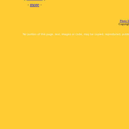
·
more
·
Photo S
Copyrigh
No portion of this page, text, images or code, may be copied, reproduced, publi