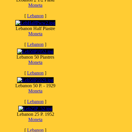
Moneta
[
Lebanon
]
Lebanon Half Piastre
Moneta
[
Lebanon
]
Lebanon 50 Piastres
Moneta
[
Lebanon
]
Lebanon 50 P. - 1929
Moneta
[
Lebanon
]
Lebanon 25 P. 1952
Moneta
[
Lebanon
]