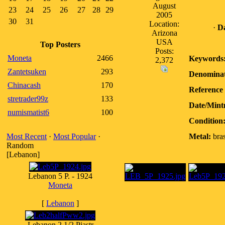
August
23
24
25
26
27
28
29
2005
30
31
Location:
·
Da
Arizona
USA
Top Posters
Posts:
Moneta
2466
Keywords
2,372
Zantetsuken
293
Denominat
Chinacash
170
Reference 
stretrader99z
133
Date/Mint
numismatist6
100
Condition
Most Recent
·
Most Popular
·
Metal:
bra
Random
[Lebanon]
Lebanon 5 P. - 1924
Moneta
[
Lebanon
]
Lebanon 2 1/2 Piastr