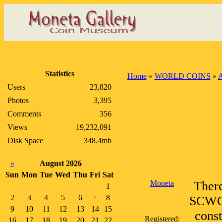
Statistics
Home
»
WORLD COINS
»
A
Users
23,820
Photos
3,395
Comments
356
Views
19,232,091
Disk Space
348.4mb
«
August 2026
Sun
Mon
Tue
Wed
Thu
Fri
Sat
Moneta
There
1
2
3
4
5
6
8
SCWC, 
7
9
10
11
12
13
14
15
const
Registered:
16
17
18
19
20
21
22