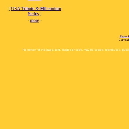
[
USA Tribute & Millennium
Series
]
·
more
·
Photo S
Copyrigh
No portion of this page, text, images or code, may be copied, reproduced, publi