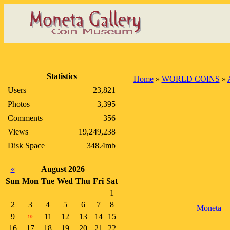
Statistics
Home
»
WORLD COINS
»
Users
23,821
Photos
3,395
Comments
356
Views
19,249,238
Disk Space
348.4mb
«
August 2026
Sun
Mon
Tue
Wed
Thu
Fri
Sat
1
2
3
4
5
6
7
8
Moneta
9
11
12
13
14
15
10
16
17
18
19
20
21
22