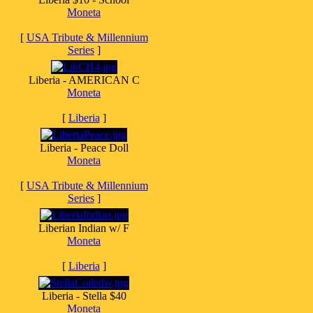
Moneta
[
USA Tribute & Millennium
Series
]
Liberia - AMERICAN C
Moneta
[
Liberia
]
Liberia - Peace Doll
Moneta
[
USA Tribute & Millennium
Series
]
Liberian Indian w/ F
Moneta
[
Liberia
]
Liberia - Stella $40
Moneta