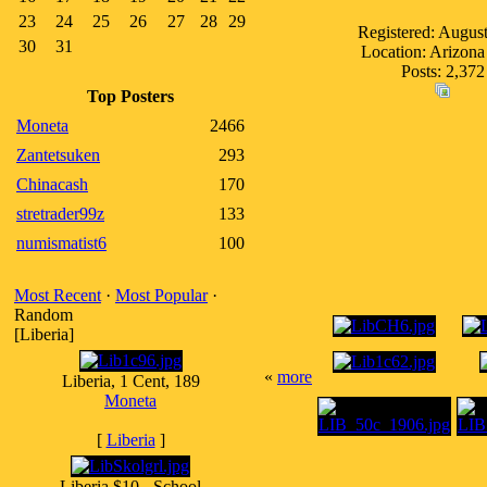
23
24
25
26
27
28
29
Registered: Augus
30
31
Location: Arizon
Posts: 2,372
Top Posters
Moneta
2466
Zantetsuken
293
Chinacash
170
stretrader99z
133
numismatist6
100
Most Recent
·
Most Popular
·
Random
[Liberia]
«
more
Liberia, 1 Cent, 189
Moneta
[
Liberia
]
Liberia $10 - School