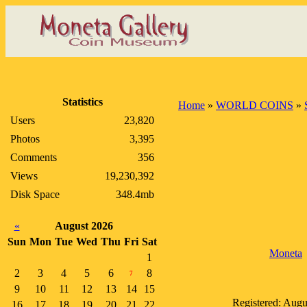
Statistics
Home
»
WORLD COINS
»
Users
23,820
Photos
3,395
Comments
356
Views
19,230,392
Disk Space
348.4mb
«
August 2026
Sun
Mon
Tue
Wed
Thu
Fri
Sat
Moneta
1
2
3
4
5
6
8
7
9
10
11
12
13
14
15
Registered: Augu
16
17
18
19
20
21
22