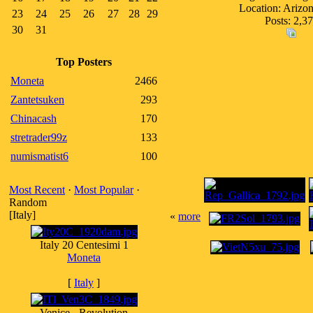
Location: Ariz
23
24
25
26
27
28
29
Posts: 2,3
30
31
Top Posters
Moneta
2466
Zantetsuken
293
Chinacash
170
stretrader99z
133
numismatist6
100
Most Recent
·
Most Popular
·
Random
[Italy]
«
more
Italy 20 Centesimi 1
Moneta
[
Italy
]
Venice - Revolution