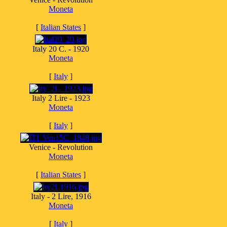
Moneta
[
Italian States
]
Italy 20 C. - 1920
Moneta
[
Italy
]
Italy 2 Lire - 1923
Moneta
[
Italy
]
Venice - Revolution
Moneta
[
Italian States
]
Italy - 2 Lire, 1916
Moneta
[
Italy
]