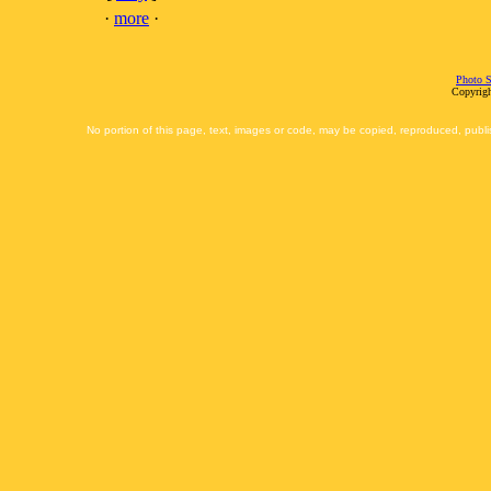
·
more
·
Photo S
Copyrigh
No portion of this page, text, images or code, may be copied, reproduced, publi