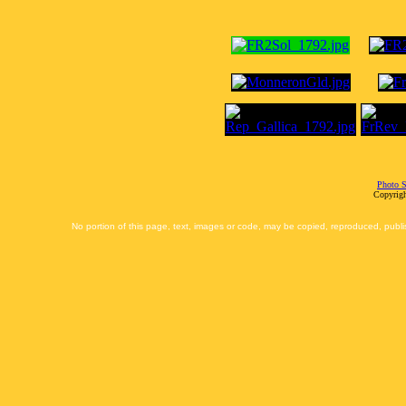
Photo S
Copyrigh
No portion of this page, text, images or code, may be copied, reproduced, publi