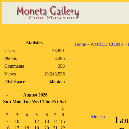
Statistics
Home
»
WORLD COINS
»
Users
23,821
Photos
3,395
Comments
356
Views
19,248,536
Disk Space
348.4mb
«
August 2026
Sun
Mon
Tue
Wed
Thu
Fri
Sat
1
2
3
4
5
6
7
8
Moneta
Lou
10
11
12
13
14
15
9
16
17
18
19
20
21
22