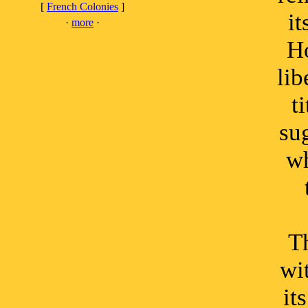
[
French Colonies
]
it
·
more
·
Ho
lib
t
su
wh
Th
wi
it