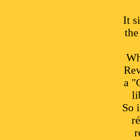
It 
the
Whe
Rev
a "
l
So 
r
r