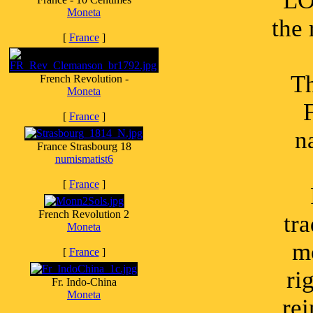
LO
Moneta
the
[
France
]
Th
French Revolution -
Moneta
[
France
]
n
France Strasbourg 18
numismatist6
[
France
]
French Revolution 2
tra
Moneta
mo
[
France
]
ri
Fr. Indo-China
Moneta
re