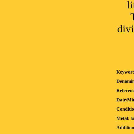
l
div
Keyword
Denomin
Referenc
Date/Mi
Conditio
Metal:
b
Addition