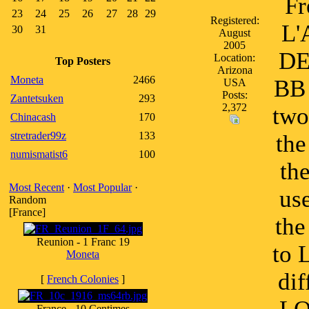
Fr
23
24
25
26
27
28
29
Registered:
L'
30
31
August
2005
DE
Location:
Top Posters
Arizona
Moneta
2466
BB 
USA
Posts:
Zantetsuken
293
2,372
two
Chinacash
170
stretrader99z
133
the
numismatist6
100
th
Most Recent
·
Most Popular
·
us
Random
[France]
the
Reunion - 1 Franc 19
to 
Moneta
di
[
French Colonies
]
France - 10 Centimes