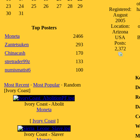
o
23
24
25
26
27
28
29
Registered:
h
30
31
August
2005
Location:
o
Top Posters
Arizona
Moneta
2466
USA
B
Posts:
Zantetsuken
293
2,372
Chinacash
170
stretrader99z
133
numismatist6
100
K
Most Recent
·
Most Popular
· Random
D
[Ivory Coast]
Re
Ivory Coast - Abolit
D
Moneta
Co
[
Ivory Coast
]
W
Ivory Coast - Slaver
Me
Moneta