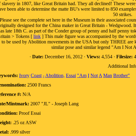
f slavery in 1807, like Great Britain had. They all declined! These were 
ave been able to determine the matte BU's were limited to 850 examples f
50 strikes.
Please see the complete set here in the Museum in their associated coun
riginally designed for the China maker in Great Britain - Wedgwood. I
as late 18th C. as part of the Conder group of penny and half penny 
ritain > Tokens [
link
] This male figure was accompanied by the word
to be used by Abolition movements in the USA but only THREE are kn
similar pose and similar legend "Am I Not 
·
Date:
December 16, 2012 ·
Views:
4,554 ·
Filesize:
4
Additional Inf
eywords:
Ivory
Coast
-
Abolition,
Essai
"Am
I
Not
A
Man
Brother"
enomination:
2500 Francs
ference #:
N/A
ate/Mintmark:
2007 "JL" - Joseph Lang
ndition:
Proof Essai
eight:
.25 oz ASW
tal:
.999 silver