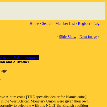
Home
·
Search
·
Member List
·
Register
·
Login
·
Slide Show
·
Next image
»
 Man and A Brother"
image
»
eve Album coins [THE specialist dealer for Islamic coins].
ies in the West African Monetary Union were given their own
pportunity to celebrate with this NCLT the English abolition