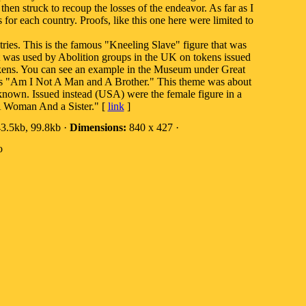
then struck to recoup the losses of the endeavor. As far as I
or each country. Proofs, like this one here were limited to
tries. This is the famous "Kneeling Slave" figure that was
t was used by Abolition groups in the UK on tokens issued
tokens. You can see an example in the Museum under Great
s "Am I Not A Man and A Brother." This theme was about
own. Issued instead (USA) were the female figure in a
A Woman And a Sister." [
link
]
3.5kb, 99.8kb ·
Dimensions:
840 x 427 ·
o