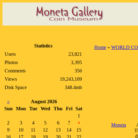
Statistics
Home
»
WORLD CO
Users
23,821
Photos
3,395
Comments
356
Views
19,243,109
Disk Space
348.4mb
«
August 2026
Sun
Mon
Tue
Wed
Thu
Fri
Sat
1
2
3
4
5
6
7
8
Moneta
A
9
10
11
12
13
14
15
T
d
16
17
18
19
20
21
22