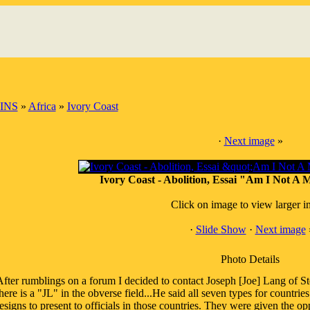
INS
»
Africa
»
Ivory Coast
·
Next image
»
Ivory Coast - Abolition, Essai "Am I Not A
Click on image to view larger 
·
Slide Show
·
Next image
Photo Details
fter rumblings on a forum I decided to contact Joseph [Joe] Lang of St
here is a "JL" in the obverse field...He said all seven types for countr
esigns to present to officials in those countries. They were given the o