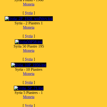
Moneta
[
Syria
]
Syria - 2 Piastres 1
Moneta
[
Syria
]
Syria 50 Piastre 195
Moneta
[
Syria
]
Syria - 10 Piastres
Moneta
[
Syria
]
Syria 5 Piastres - 1
Moneta
[
Syria
]