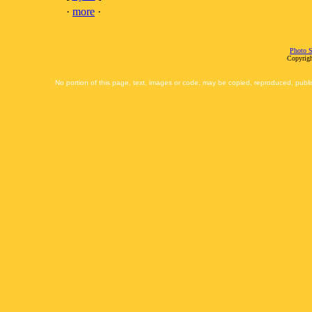
·
more
·
Photo S
Copyrigh
No portion of this page, text, images or code, may be copied, reproduced, publi