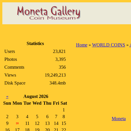
Statistics
Home
»
WORLD COINS
»
Users
23,821
Photos
3,395
Comments
356
Views
19,249,213
Disk Space
348.4mb
«
August 2026
Sun
Mon
Tue
Wed
Thu
Fri
Sat
1
2
3
4
5
6
7
8
Moneta
9
11
12
13
14
15
10
16
17
18
19
20
21
22