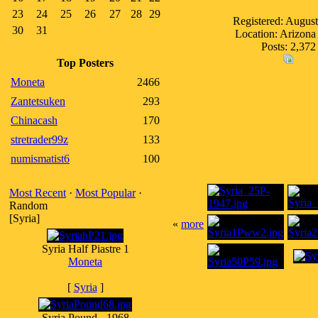
23
24
25
26
27
28
29
Registered: Augus
30
31
Location: Arizon
Posts: 2,372
Top Posters
Moneta
2466
Zantetsuken
293
Chinacash
170
stretrader99z
133
numismatist6
100
Most Recent
·
Most Popular
·
Random
[Syria]
«
more
Syria Half Piastre 1
Moneta
[
Syria
]
Syria Pound - 1968