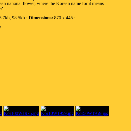
ean national flower, where the Korean name for it means
r'.
.7kb, 98.5kb ·
Dimensions:
870 x 445 ·
o