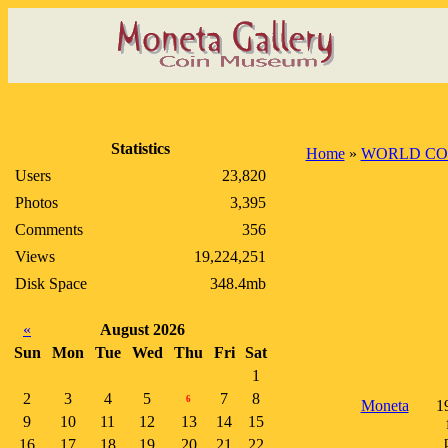
Statistics
Home
»
WORLD CO
Users
23,820
Photos
3,395
Comments
356
Views
19,224,251
Disk Space
348.4mb
«
August 2026
Sun
Mon
Tue
Wed
Thu
Fri
Sat
1
2
3
4
5
7
8
6
Moneta
1
9
10
11
12
13
14
15
16
17
18
19
20
21
22