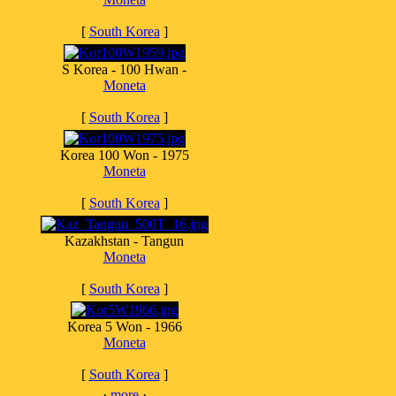
[
South Korea
]
S Korea - 100 Hwan -
Moneta
[
South Korea
]
Korea 100 Won - 1975
Moneta
[
South Korea
]
Kazakhstan - Tangun
Moneta
[
South Korea
]
Korea 5 Won - 1966
Moneta
[
South Korea
]
·
more
·