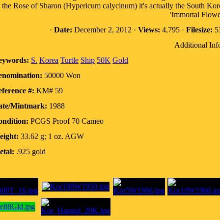
the Rose of Sharon (Hypericum calycinum) it's actually the South Kor
'Immortal Flowe
·
Date:
December 2, 2012 ·
Views:
4,795 ·
Filesize:
53
Additional Inf
eywords:
S.
Korea
Turtle
Ship
50K
Gold
enomination:
50000 Won
ference #:
KM# 59
ate/Mintmark:
1988
ndition:
PCGS Proof 70 Cameo
eight:
33.62 g; 1 oz. AGW
tal:
.925 gold