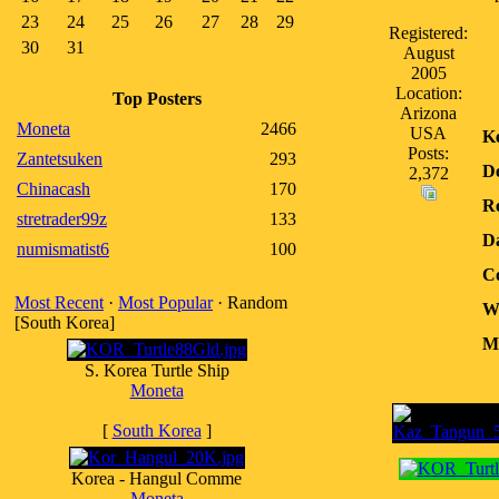
23
24
25
26
27
28
29
Registered:
30
31
August
2005
Location:
Top Posters
Arizona
Moneta
2466
USA
K
Posts:
Zantetsuken
293
D
2,372
Chinacash
170
Re
stretrader99z
133
D
numismatist6
100
Co
Most Recent
·
Most Popular
· Random
W
[South Korea]
Me
S. Korea Turtle Ship
Moneta
[
South Korea
]
Korea - Hangul Comme
Moneta