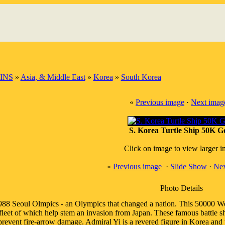
INS
»
Asia, & Middle East
»
Korea
»
South Korea
«
Previous image
·
Next imag
S. Korea Turtle Ship 50K G
Click on image to view larger 
«
Previous image
·
Slide Show
·
Nex
Photo Details
988 Seoul Olmpics - an Olympics that changed a nation. This 50000 Won
fleet of which help stem an invasion from Japan. These famous battle ship
prevent fire-arrow damage. Admiral Yi is a revered figure in Korea and w