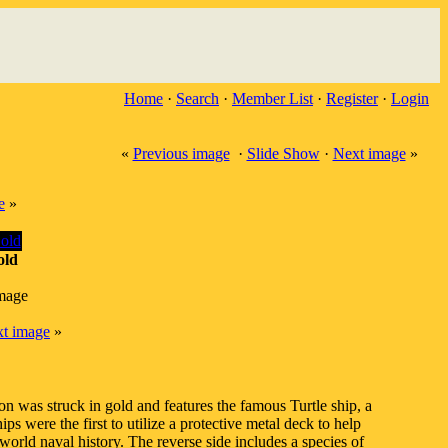
Home
·
Search
·
Member List
·
Register
·
Login
«
Previous image
·
Slide Show
·
Next image
»
e
»
old
image
t image
»
 was struck in gold and features the famous Turtle ship, a
s were the first to utilize a protective metal deck to help
orld naval history. The reverse side includes a species of