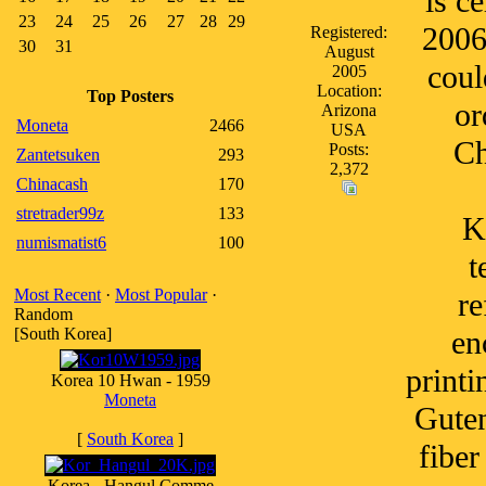
is c
23
24
25
26
27
28
29
2006
Registered:
30
31
August
coul
2005
Location:
Top Posters
or
Arizona
Moneta
2466
USA
Ch
Posts:
Zantetsuken
293
2,372
Chinacash
170
stretrader99z
133
K
numismatist6
100
t
Most Recent
·
Most Popular
·
re
Random
[South Korea]
en
printi
Korea 10 Hwan - 1959
Moneta
Guten
[
South Korea
]
fiber
Korea - Hangul Comme