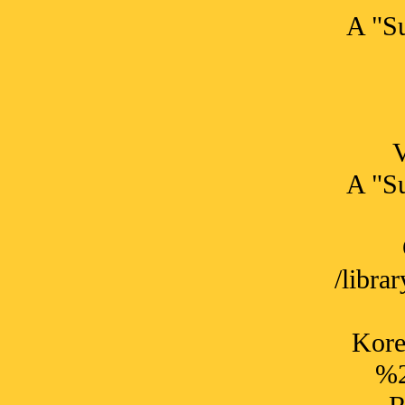
A "Su
A "Su
/libr
Kore
%2