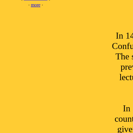
·
more
·
In 1
Confu
The 
pre
lec
In
count
give