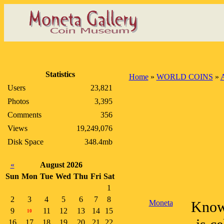
Statistics
Home
»
WORLD COINS
»
A
Users
23,821
Photos
3,395
Comments
356
Views
19,249,076
Disk Space
348.4mb
«
August 2026
Sun
Mon
Tue
Wed
Thu
Fri
Sat
1
2
3
4
5
6
7
8
Moneta
Known
9
11
12
13
14
15
10
16
17
18
19
20
21
22