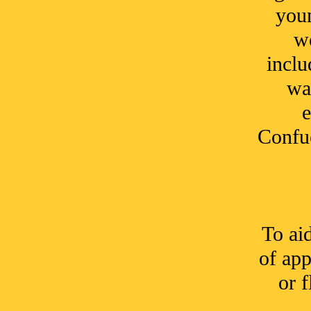
youn
we
inclu
wa
e
Confuc
To ai
of app
or f