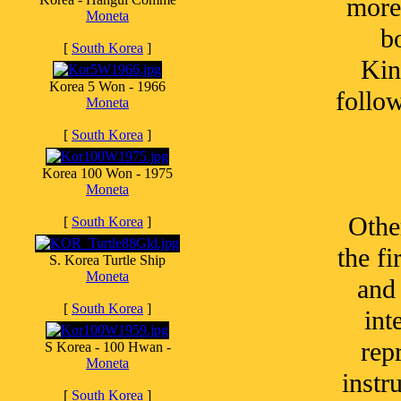
more
Moneta
b
[
South Korea
]
Kin
Korea 5 Won - 1966
follo
Moneta
[
South Korea
]
Korea 100 Won - 1975
Moneta
Othe
[
South Korea
]
the fi
S. Korea Turtle Ship
Moneta
and 
[
South Korea
]
int
rep
S Korea - 100 Hwan -
Moneta
instr
[
South Korea
]