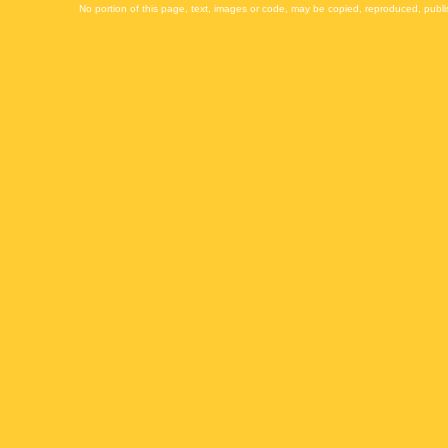
No portion of this page, text, images or code, may be copied, reproduced, publi