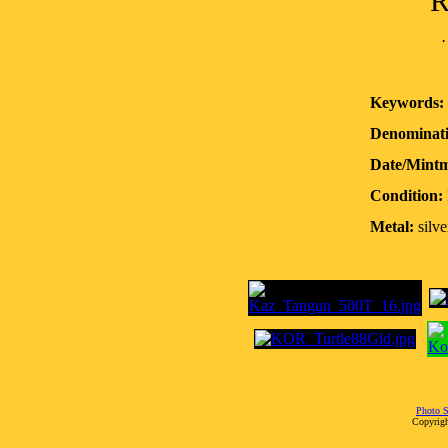
R
Keywords:
Denominati
Date/Mint
Condition:
Metal:
silve
Photo S
Copyrigh