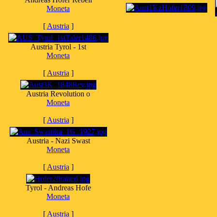
Moneta
[
Austria
]
Austria Tyrol - 1st
Moneta
[
Austria
]
Austria Revolution o
Moneta
[
Austria
]
Austria - Nazi Swast
Moneta
[
Austria
]
Tyrol - Andreas Hofe
Moneta
[
Austria
]