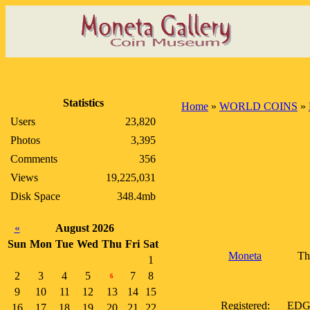
Statistics
Home
»
WORLD COINS
»
Users
23,820
Photos
3,395
Comments
356
Views
19,225,031
Disk Space
348.4mb
«
August 2026
Sun
Mon
Tue
Wed
Thu
Fri
Sat
Moneta
Th
1
2
3
4
5
7
8
6
9
10
11
12
13
14
15
Registered:
EDGE:
16
17
18
19
20
21
22