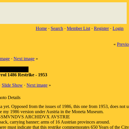
Home
·
Search
·
Member List
·
Register
·
Login
«
Previo
image
·
Next image
»
yrol 1486 Restrike - 1953
·
Slide Show
·
Next image
»
oto Details
tria yet. Opposed from the issues of 1986, this one from 1953, does not 
 See my 1986 version under Austria in the Moneta Museum.
SIGSMVNDVS ARCHIDVX AVSTRIE
ck, carrying banner; arms of 16 Austrian provinces around.
 must indicate that this restrike commemorates 650 Years of the City 