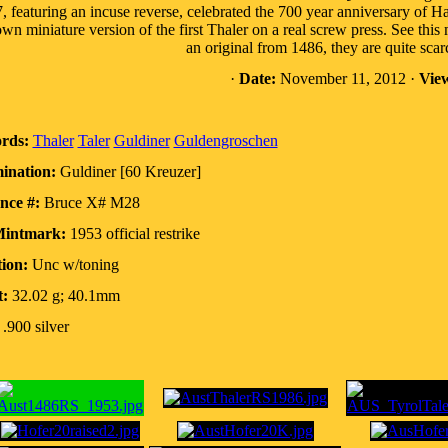
, featuring an incuse reverse, celebrated the 700 year anniversary of 
wn miniature version of the first Thaler on a real screw press. See t
an original from 1486, they are quite scar
·
Date:
November 11, 2012 ·
Vie
rds:
Thaler
Taler
Guldiner
Guldengroschen
ination:
Guldiner [60 Kreuzer]
nce #:
Bruce X# M28
Mintmark:
1953 official restrike
ion:
Unc w/toning
:
32.02 g; 40.1mm
.900 silver