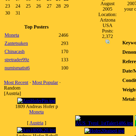
August
2007
23
24
25
26
27
28
29
2005
your o
30
31
Location:
Arizona
USA
Top Posters
Posts:
Moneta
2466
2,372
Keywo
Zantetsuken
293
Chinacash
170
Denom
stretrader99z
133
Refere
numismatist6
100
Date/
Condit
Most Recent
·
Most Popular
·
Random
Weight
[Austria]
Metal:
1809 Andreas Hofer p
Moneta
[
Austria
]
Andreas Hofer Rebell