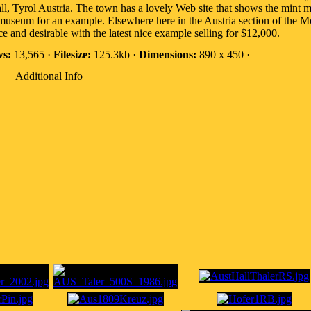
Hall, Tyrol Austria. The town has a lovely Web site that shows the min
his museum for an example. Elsewhere here in the Austria section of th
ce and desirable with the latest nice example selling for $12,000.
ws:
13,565 ·
Filesize:
125.3kb ·
Dimensions:
890 x 450 ·
Additional Info