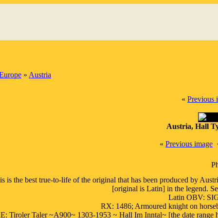
Europe
»
Austria
«
Previous 
Austria, Hall T
«
Previous image
Ph
is is the best true-to-life of the original that has been produced by Aus
[original is Latin] in the legend.
Latin OBV: 
RX: 1486; Armoured knight on horseba
 Tiroler Taler ~A900~ 1303-1953 ~ Hall Im Inntal~ [the date range here