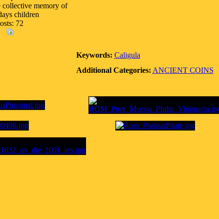
e collective memory of
days children
osts: 72
Keywords:
Caligula
Additional Categories:
ANCIENT COINS