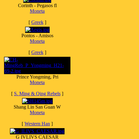
Corinth - Pegasos fl
Moneta
[
Greek
]
Pontos - Amisos
Moneta
[
Greek
]
Prince Yongming, Pri
Moneta
[
S. Ming & Qing Rebels
]
Shang Lin San Guan W
Moneta
[
Western Han
]
G IVLIVS CAESAR