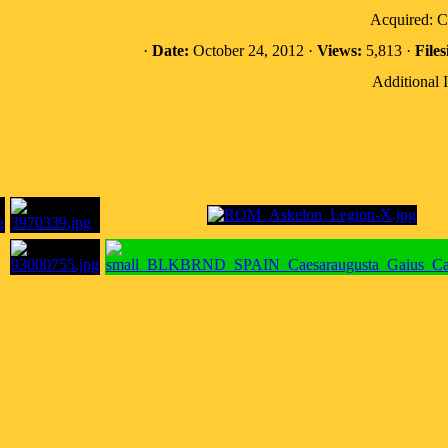
Acquired: 
·
Date:
October 24, 2012 ·
Views:
5,813 ·
Files
Additional 