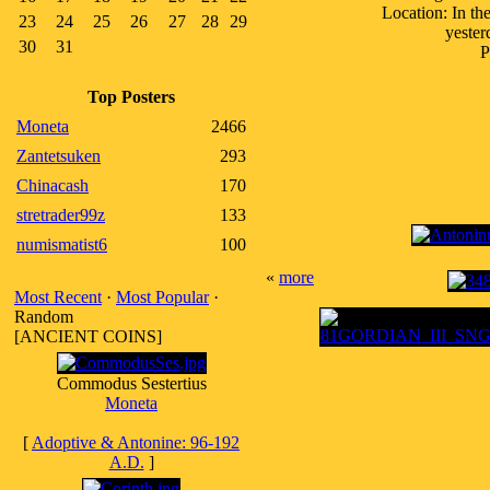
Location: In th
23
24
25
26
27
28
29
yester
30
31
P
Top Posters
Moneta
2466
Zantetsuken
293
Chinacash
170
stretrader99z
133
numismatist6
100
«
more
Most Recent
·
Most Popular
·
Random
[ANCIENT COINS]
Commodus Sestertius
Moneta
[
Adoptive & Antonine: 96-192
A.D.
]