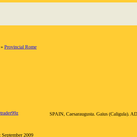
»
Provincial Rome
etrader99z
SPAIN, Caesaraugusta. Gaius (Caligula). AD 
: September 2009