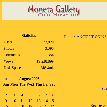
Statistics
Home
»
ANCIENT COINS
Users
23,820
Photos
3,395
Comments
356
Views
19,238,899
Disk Space
348.4mb
«
August 2026
Sun
Mon
Tue
Wed
Thu
Fri
Sat
str
1
2
3
4
5
6
7
8
9
10
11
12
13
14
15
Registered
16
17
18
19
20
21
22