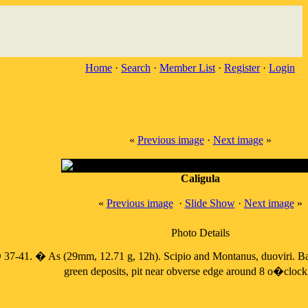
Home
·
Search
·
Member List
·
Register
·
Login
«
Previous image
·
Next image
»
Caligula
«
Previous image
·
Slide Show
·
Next image
»
Photo Details
37-41. � As (29mm, 12.71 g, 12h). Scipio and Montanus, duoviri. Bare
green deposits, pit near obverse edge around 8 o�clock, 