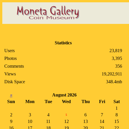
Statistics
Users
23,819
Photos
3,395
Comments
356
Views
19,202,911
Disk Space
348.4mb
«
August 2026
Sun
Mon
Tue
Wed
Thu
Fri
Sat
1
2
3
4
6
7
8
5
9
10
11
12
13
14
15
16
17
18
19
20
21
22