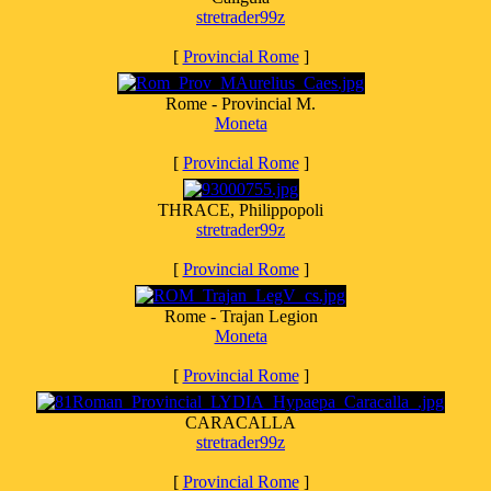
stretrader99z
[
Provincial Rome
]
Rome - Provincial M.
Moneta
[
Provincial Rome
]
THRACE, Philippopoli
stretrader99z
[
Provincial Rome
]
Rome - Trajan Legion
Moneta
[
Provincial Rome
]
CARACALLA
stretrader99z
[
Provincial Rome
]