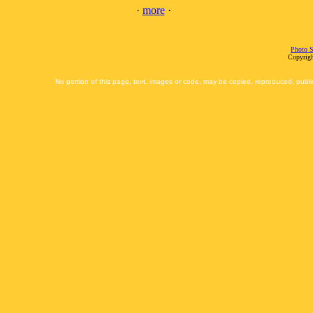
·
more
·
Photo S
Copyrigh
No portion of this page, text, images or code, may be copied, reproduced, publi