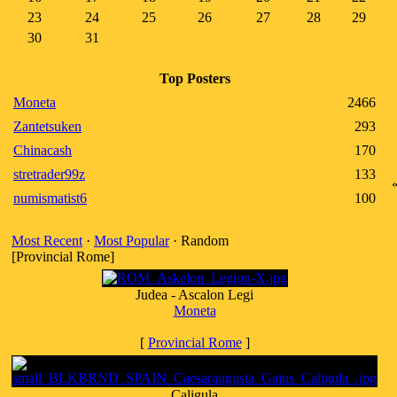
23
24
25
26
27
28
29
30
31
Top Posters
Moneta
2466
Zantetsuken
293
Chinacash
170
stretrader99z
133
numismatist6
100
Most Recent
·
Most Popular
· Random
[Provincial Rome]
Judea - Ascalon Legi
Moneta
[
Provincial Rome
]
Caligula