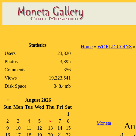
Statistics
Home
»
WORLD COINS
Users
23,820
Photos
3,395
Comments
356
Views
19,223,541
Disk Space
348.4mb
«
August 2026
Sun
Mon
Tue
Wed
Thu
Fri
Sat
1
2
3
4
5
7
8
6
Moneta
An
9
10
11
12
13
14
15
16
17
18
19
20
21
22