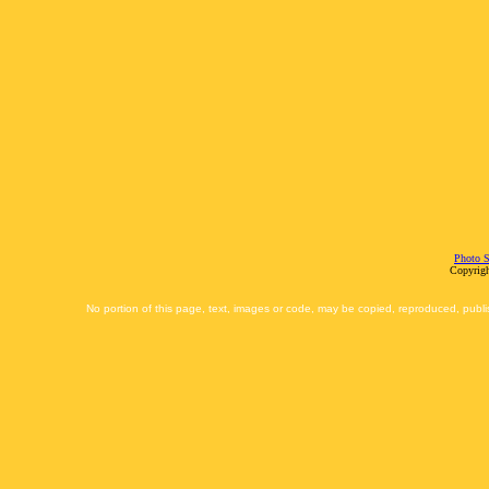
Photo S
Copyrigh
No portion of this page, text, images or code, may be copied, reproduced, publi