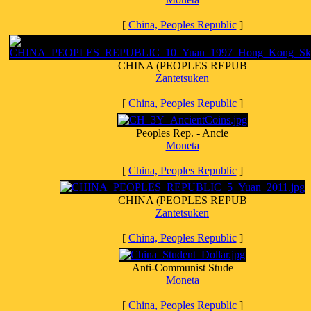
[
China, Peoples Republic
]
CHINA (PEOPLES REPUB
Zantetsuken
[
China, Peoples Republic
]
Peoples Rep. - Ancie
Moneta
[
China, Peoples Republic
]
CHINA (PEOPLES REPUB
Zantetsuken
[
China, Peoples Republic
]
Anti-Communist Stude
Moneta
[
China, Peoples Republic
]