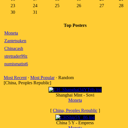
23
24
25
26
27
28
30
31
Top Posters
Moneta
Zantetsuken
Chinacash
stretrader99z
numismatist6
Most Recent
·
Most Popular
· Random
[China, Peoples Republic]
Shanghai Mint - Sovi
Moneta
[
China, Peoples Republic
]
China 5 Y - Empress
Moneta