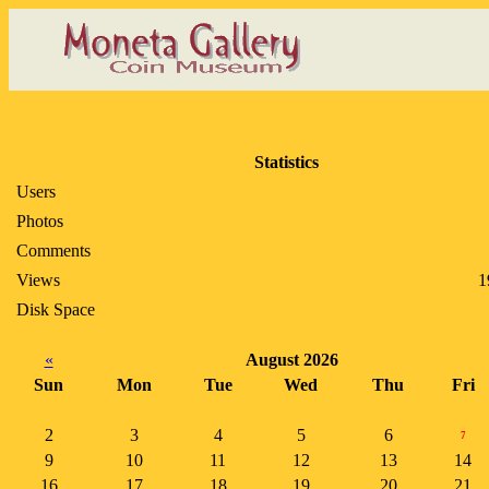
Statistics
Users
Photos
Comments
Views
1
Disk Space
«
August 2026
Sun
Mon
Tue
Wed
Thu
Fri
2
3
4
5
6
7
9
10
11
12
13
14
16
17
18
19
20
21