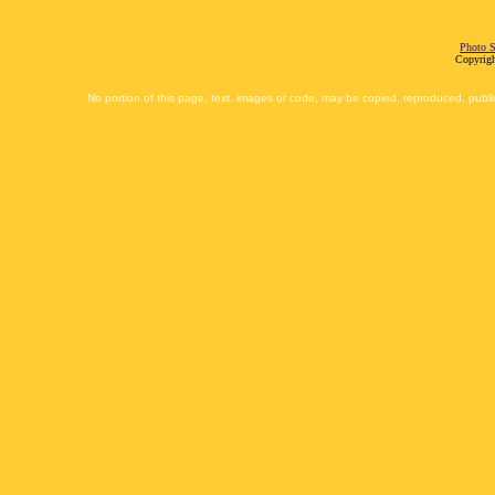
Photo S
Copyrigh
No portion of this page, text, images or code, may be copied, reproduced, publi