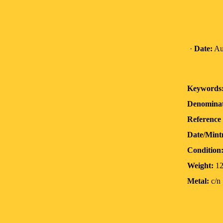
·
Date:
Au
Keywords
Denominat
Reference 
Date/Mint
Condition
Weight:
12
Metal:
c/n