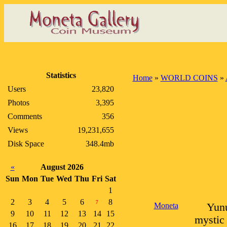
Statistics
Home
»
WORLD COINS
»
Users
23,820
Photos
3,395
Comments
356
Views
19,231,655
Disk Space
348.4mb
«
August 2026
Sun
Mon
Tue
Wed
Thu
Fri
Sat
1
2
3
4
5
6
8
7
Moneta
Yunu
9
10
11
12
13
14
15
mystic 
16
17
18
19
20
21
22