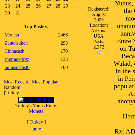
Yunus, 
23
24
25
26
27
28
29
Registered:
the 
30
31
August
mod
2005
unanim
Location:
Top Posters
Arizona
anniv
Moneta
2466
USA
Emre Y
Posts:
Zantetsuken
293
2,372
on Tu
Chinacash
170
Beca
stretrader99z
133
Walad, 
numismatist6
100
in the 
in Per
Most Recent
·
Most Popular
·
popular
Random
[Turkey]
An
anonym
Turkey - Yunus Emre,
Moneta
Here
[
Turkey
]
·
more
·
Rx: A