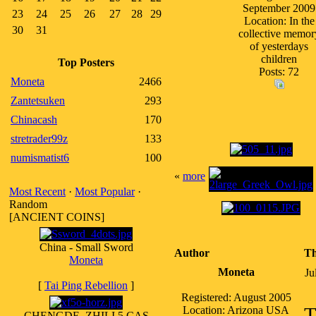
September 2009
23
24
25
26
27
28
29
Location: In the
30
31
collective memor
of yesterdays
children
Top Posters
Posts: 72
Moneta
2466
Zantetsuken
293
Chinacash
170
stretrader99z
133
numismatist6
100
«
more
Most Recent
·
Most Popular
·
Random
[ANCIENT COINS]
China - Small Sword
Author
Th
Moneta
Moneta
Ju
[
Tai Ping Rebellion
]
Registered: August 2005
T
Location: Arizona USA
CHENGDE, ZHILI 5 CAS