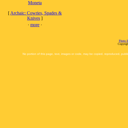
Moneta
[
Archaic: Cowries, Spades &
Knives
]
·
more
·
Photo S
Copyrigh
No portion of this page, text, images or code, may be copied, reproduced, publi