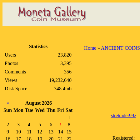
Statistics
Home
»
ANCIENT COINS
Users
23,820
Photos
3,395
Comments
356
Views
19,232,640
Disk Space
348.4mb
«
August 2026
Sun
Mon
Tue
Wed
Thu
Fri
Sat
stretrader99z
1
2
3
4
5
6
8
7
9
10
11
12
13
14
15
Registered:
16
17
18
19
20
21
22