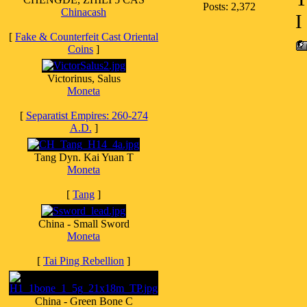
Posts: 2,372
Chinacash
I
[
Fake & Counterfeit Cast Oriental
Coins
]
Victorinus, Salus
Moneta
[
Separatist Empires: 260-274
A.D.
]
Tang Dyn. Kai Yuan T
Moneta
[
Tang
]
China - Small Sword
Moneta
[
Tai Ping Rebellion
]
China - Green Bone C