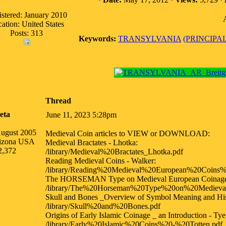
stered: January 2010
ation: United States
Posts: 313
Keywords:
TRANSYLVANIA
(PRINCIPA
Thread
eta
June 11, 2023 5:28pm
August 2005
Medieval Coin articles to VIEW or DOWNLOAD:
rizona USA
Medieval Bractates - Lhotka:
2,372
/library/Medieval%20Bractates_Lhotka.pdf
Reading Medieval Coins - Walker:
/library/Reading%20Medieval%20European%20Coins%
The HORSEMAN Type on Medieval European Coinage 
/library/The%20Horseman%20Type%20on%20Mediev
Skull and Bones _Overview of Symbol Meaning and His
/library/Skull%20and%20Bones.pdf
Origins of Early Islamic Coinage _ an Introduction - Tye
/library/Early%20Islamic%20Coins%20-%20Totten.pdf