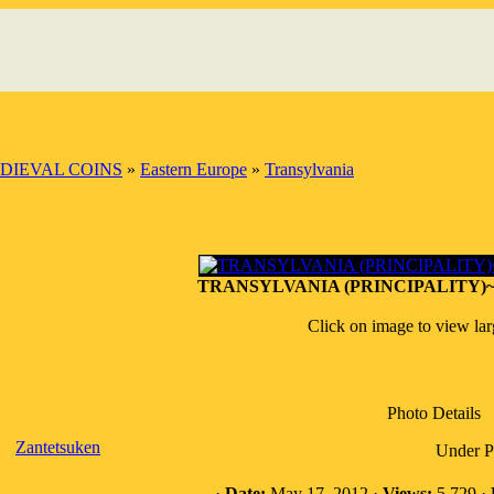
DIEVAL COINS
»
Eastern Europe
»
Transylvania
TRANSYLVANIA (PRINCIPALITY)~AR
Click on image to view la
Photo Details
Zantetsuken
Under Pr
·
Date:
May 17, 2012 ·
Views:
5,729 ·