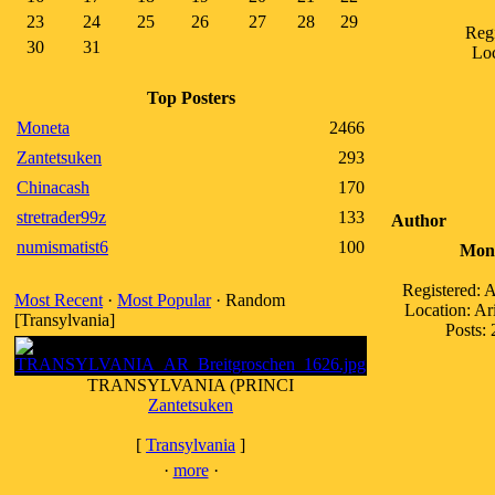
23
24
25
26
27
28
29
Regi
30
31
Loc
Top Posters
Moneta
2466
Zantetsuken
293
Chinacash
170
stretrader99z
133
Author
numismatist6
100
Mon
Registered: 
Most Recent
·
Most Popular
· Random
Location: A
[Transylvania]
Posts: 
TRANSYLVANIA (PRINCI
Zantetsuken
[
Transylvania
]
·
more
·