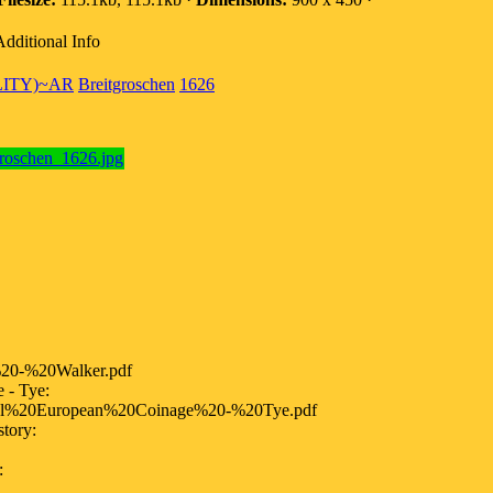
Additional Info
LITY)~AR
Breitgroschen
1626
20-%20Walker.pdf
- Tye:
al%20European%20Coinage%20-%20Tye.pdf
tory:
: