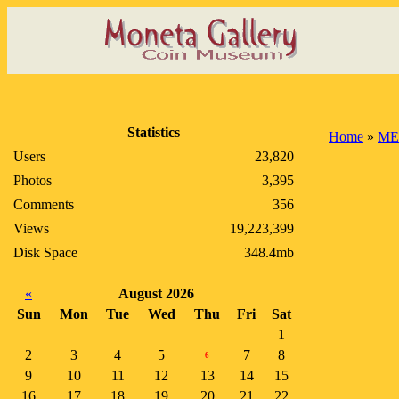
Statistics
Home
»
ME
Users
23,820
Photos
3,395
Comments
356
Views
19,223,399
Disk Space
348.4mb
«
August 2026
Sun
Mon
Tue
Wed
Thu
Fri
Sat
1
2
3
4
5
7
8
6
9
10
11
12
13
14
15
16
17
18
19
20
21
22