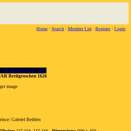
Home
·
Search
·
Member List
·
Register
·
Login
 Breitgroschen 1626
rger image
ince: Gabriel Bethlen
Filesize:
115.1kb, 115.1kb ·
Dimensions:
900 x 450 ·