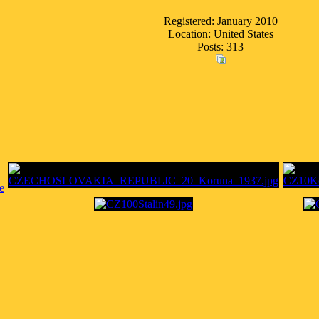
Registered: January 2010
Location: United States
Posts: 313
e