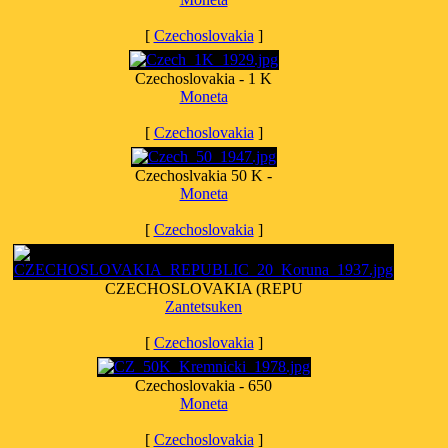
[
Czechoslovakia
]
Czechoslovakia - 1 K
Moneta
[
Czechoslovakia
]
Czechoslvakia 50 K -
Moneta
[
Czechoslovakia
]
CZECHOSLOVAKIA (REPU
Zantetsuken
[
Czechoslovakia
]
Czechoslovakia - 650
Moneta
[
Czechoslovakia
]