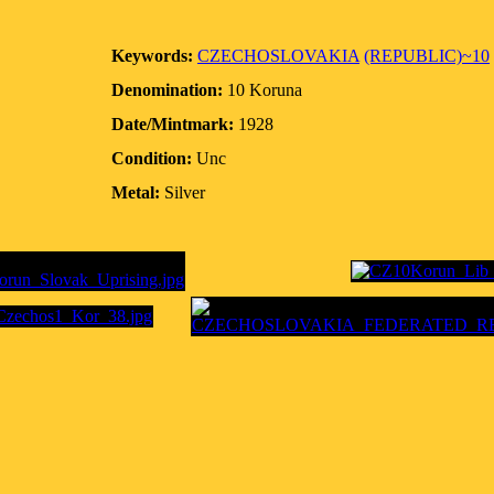
Keywords:
CZECHOSLOVAKIA
(REPUBLIC)~10
Denomination:
10 Koruna
Date/Mintmark:
1928
Condition:
Unc
Metal:
Silver