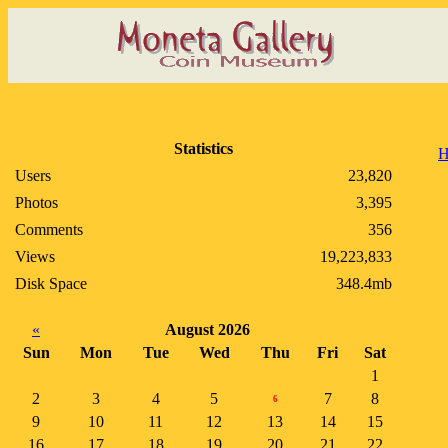
Statistics
H
Users
23,820
Photos
3,395
Comments
356
Views
19,223,833
Disk Space
348.4mb
«
August 2026
Sun
Mon
Tue
Wed
Thu
Fri
Sat
1
2
3
4
5
7
8
6
9
10
11
12
13
14
15
16
17
18
19
20
21
22