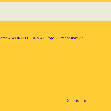
ome
»
WORLD COINS
»
Europe
»
Czechoslovakia
Zantetsuken