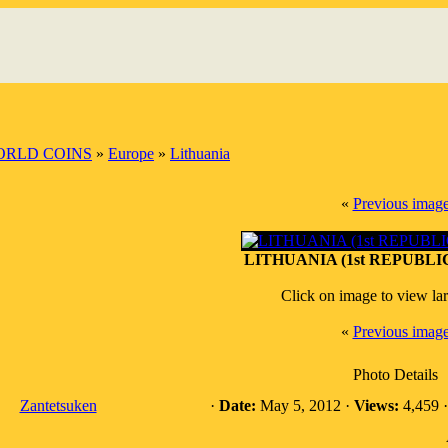
RLD COINS
»
Europe
»
Lithuania
«
Previous imag
LITHUANIA (1st REPUBLIC)
Click on image to view la
«
Previous imag
Photo Details
Zantetsuken
·
Date:
May 5, 2012 ·
Views:
4,459 