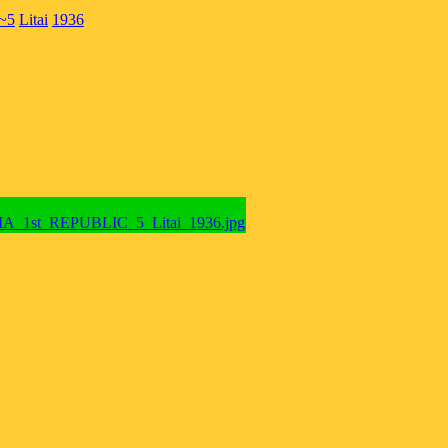
~5
Litai
1936