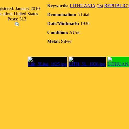
Keywords:
LITHUANIA
(1st
REPUBLIC)
istered: January 2010
cation: United States
Denomination:
5 Litai
Posts: 313
Date/Mintmark:
1936
Condition:
AUnc
Metal:
Silver