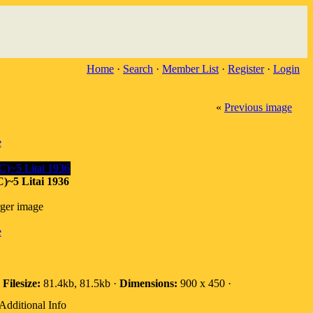
Home
·
Search
·
Member List
·
Register
·
Login
«
Previous image
e
~5 Litai 1936
rger image
e
·
Filesize:
81.4kb, 81.5kb ·
Dimensions:
900 x 450 ·
Additional Info