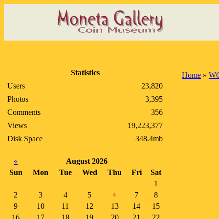
Statistics
Home
»
WO
Users
23,820
Photos
3,395
Comments
356
Views
19,223,377
Disk Space
348.4mb
«
August 2026
Sun
Mon
Tue
Wed
Thu
Fri
Sat
1
2
3
4
5
7
8
6
9
10
11
12
13
14
15
16
17
18
19
20
21
22