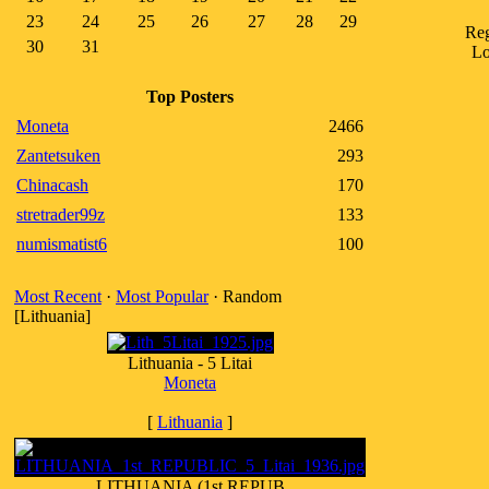
23
24
25
26
27
28
29
Reg
30
31
Lo
Top Posters
Moneta
2466
Zantetsuken
293
Chinacash
170
stretrader99z
133
numismatist6
100
Most Recent
·
Most Popular
· Random
[Lithuania]
Lithuania - 5 Litai
Moneta
[
Lithuania
]
LITHUANIA (1st REPUB