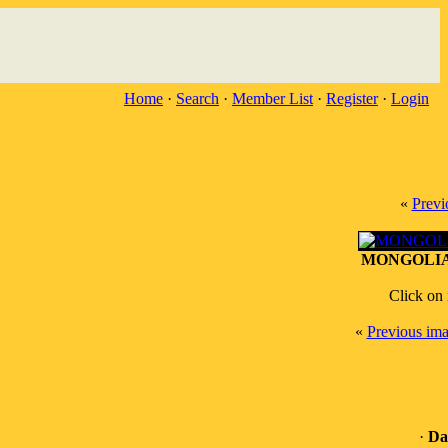
Home
·
Search
·
Member List
·
Register
·
Login
«
Previ
MONGOLIA (
Click on 
«
Previous im
·
Da