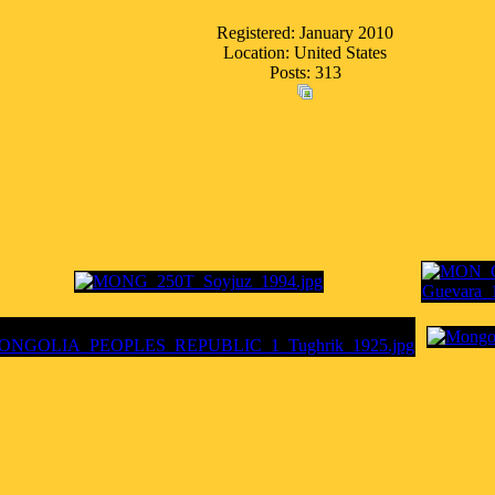
Registered: January 2010
Location: United States
Posts: 313