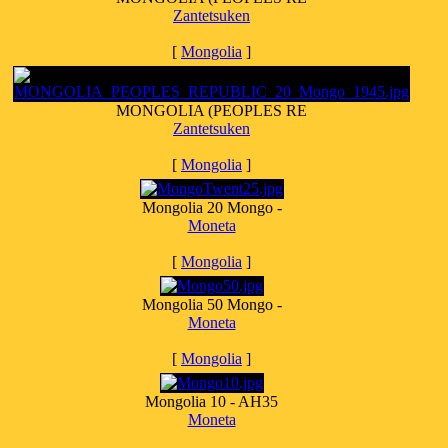
Zantetsuken
[
Mongolia
]
MONGOLIA (PEOPLES RE
Zantetsuken
[
Mongolia
]
Mongolia 20 Mongo -
Moneta
[
Mongolia
]
Mongolia 50 Mongo -
Moneta
[
Mongolia
]
Mongolia 10 - AH35
Moneta