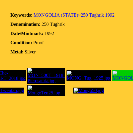
Keywords:
MONGOLIA
(STATE)~250
Tughrik
1992
Denomination:
250 Tughrik
Date/Mintmark:
1992
Condition:
Proof
Metal:
Silver