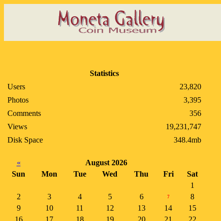
Statistics
Users
23,820
Photos
3,395
Comments
356
Views
19,231,747
Disk Space
348.4mb
«
August 2026
Sun
Mon
Tue
Wed
Thu
Fri
Sat
1
2
3
4
5
6
8
7
9
10
11
12
13
14
15
16
17
18
19
20
21
22