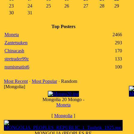
23
24
25
26
27
28
29
30
31
Top Posters
Moneta
2466
Zantetsuken
293
Chinacash
170
stretrader99z
133
numismatist6
100
Most Recent
·
Most Popular
· Random
[Mongolia]
Mongolia 20 Mongo -
Moneta
[
Mongolia
]
MONGOLIA (PEOPLES RE