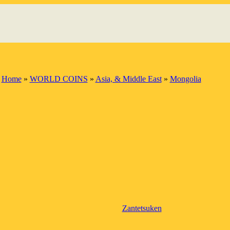
Home
»
WORLD COINS
»
Asia, & Middle East
»
Mongolia
Zantetsuken