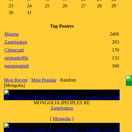
23
24
25
26
27
28
29
30
31
Top Posters
Moneta
2466
Zantetsuken
293
Chinacash
170
stretrader99z
133
numismatist6
100
Most Recent
·
Most Popular
· Random
[Mongolia]
MONGOLIA (PEOPLES RE
Zantetsuken
[
Mongolia
]