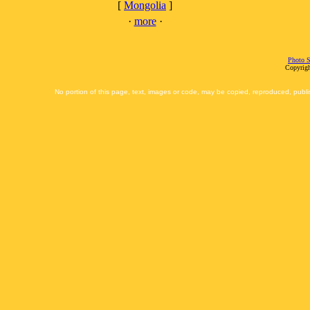
[
Mongolia
]
·
more
·
Photo S
Copyrigh
No portion of this page, text, images or code, may be copied, reproduced, publi