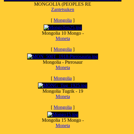
MONGOLIA (PEOPLES RE
Zantetsuken
[
Mongolia
]
Mongolia 10 Mongo -
Moneta
[
Mongolia
]
Mongolia - Pterosaur
Moneta
[
Mongolia
]
Mongolia Tugrik - 19
Moneta
[
Mongolia
]
Mongolia 15 Mongo -
Moneta