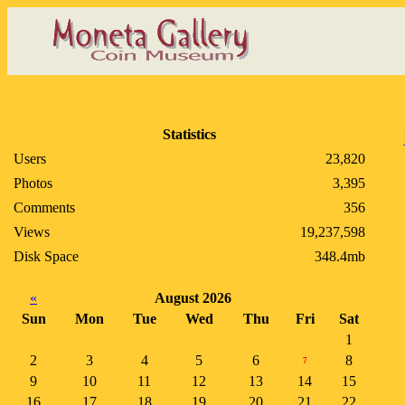
Statistics
Users
23,820
Photos
3,395
Comments
356
Views
19,237,598
Disk Space
348.4mb
«
August 2026
Sun
Mon
Tue
Wed
Thu
Fri
Sat
1
2
3
4
5
6
8
7
9
10
11
12
13
14
15
16
17
18
19
20
21
22