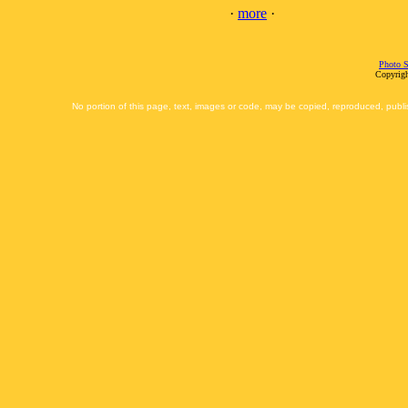
·
more
·
Photo S
Copyrigh
No portion of this page, text, images or code, may be copied, reproduced, publi