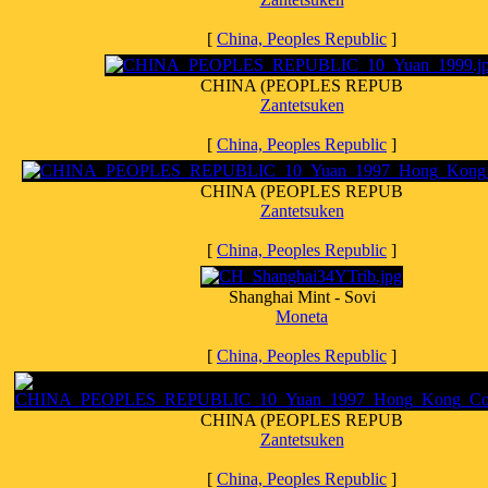
[
China, Peoples Republic
]
CHINA (PEOPLES REPUB
Zantetsuken
[
China, Peoples Republic
]
CHINA (PEOPLES REPUB
Zantetsuken
[
China, Peoples Republic
]
Shanghai Mint - Sovi
Moneta
[
China, Peoples Republic
]
CHINA (PEOPLES REPUB
Zantetsuken
[
China, Peoples Republic
]