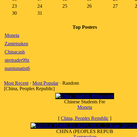
23
24
25
26
27
30
31
Top Posters
Moneta
Zantetsuken
Chinacash
stretrader99z
numismatist6
Most Recent
·
Most Popular
· Random
[China, Peoples Republic]
Chinese Students Fre
Moneta
[
China, Peoples Republic
]
CHINA (PEOPLES REPUB
Zantetsuken