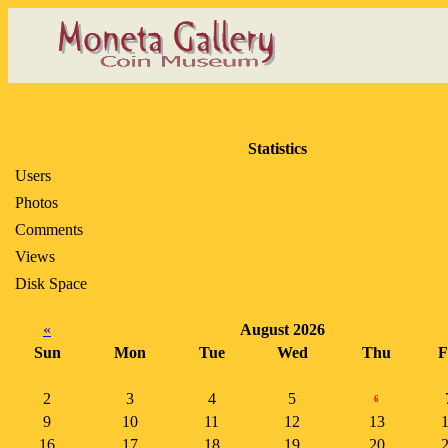
Statistics
Users
Photos
Comments
Views
Disk Space
«
August 2026
Sun
Mon
Tue
Wed
Thu
F
2
3
4
5
6
9
10
11
12
13
16
17
18
19
20