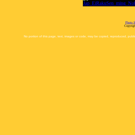
Photo S
Copyrigh
No portion of this page, text, images or code, may be copied, reproduced, publi