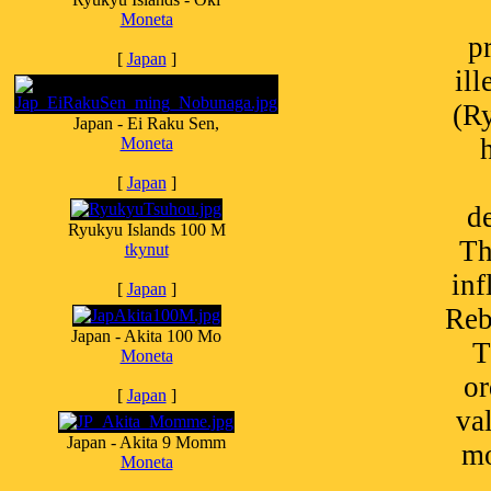
Moneta
p
[
Japan
]
il
(R
Japan - Ei Raku Sen,
Moneta
[
Japan
]
de
Ryukyu Islands 100 M
Th
tkynut
inf
[
Japan
]
Reb
Japan - Akita 100 Mo
T
Moneta
or
[
Japan
]
va
Japan - Akita 9 Momm
mo
Moneta