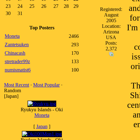
23
24
25
26
27
28
29
and
Registered:
30
31
August
fo
2005
I'm 
Location:
Top Posters
Arizona
Moneta
2466
USA
Posts:
Zantetsuken
293
c
2,372
Chinacash
170
is
stretrader99z
133
or
numismatist6
100
Th
Most Recent
·
Most Popular
·
Random
Sh
[Japan]
cen
Ryukyu Islands - Oki
an
Moneta
e
[
Japan
]
Ryukyu Islands - Oki