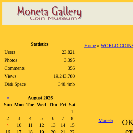
Statistics
Home
»
WORLD COIN
Users
23,821
Photos
3,395
Comments
356
Views
19,243,780
Disk Space
348.4mb
«
August 2026
Sun
Mon
Tue
Wed
Thu
Fri
Sat
1
2
3
4
5
6
7
8
Moneta
OK
10
11
12
13
14
15
9
ex
16
17
18
19
20
21
22