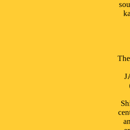
sou
ka
The
J
Sh
cen
an