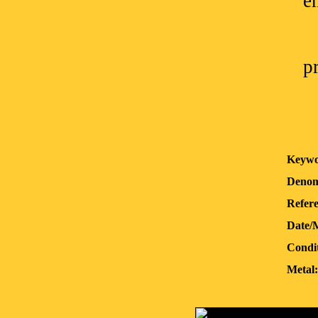
e
p
Keywo
Denom
Refere
Date/
Condit
Metal: