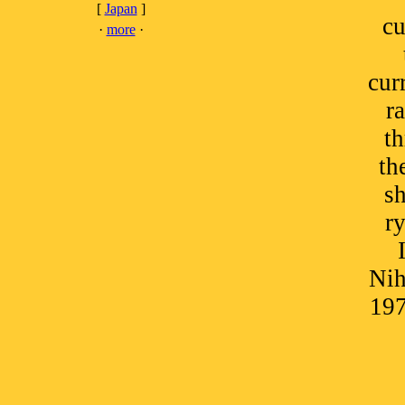
[
Japan
]
cu
·
more
·
cur
r
t
th
sh
ry
Nih
197