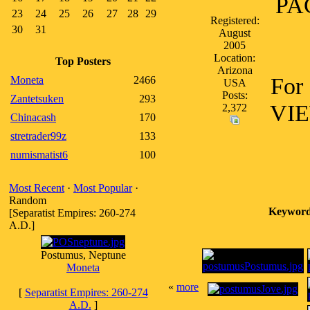
PAC
23
24
25
26
27
28
29
Registered:
30
31
August
2005
Location:
Top Posters
Arizona
For 
Moneta
2466
USA
Posts:
Zantetsuken
293
VIE
2,372
Chinacash
170
stretrader99z
133
numismatist6
100
Most Recent
·
Most Popular
·
Random
Keyword
[Separatist Empires: 260-274
A.D.]
Postumus, Neptune
Moneta
«
more
[
Separatist Empires: 260-274
A.D.
]