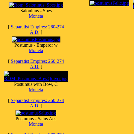
Saloninus - Spes
Moneta
[
Separatist Empires: 260-274
A.D.
]
Postumus - Emperor w
Moneta
[
Separatist Empires: 260-274
A.D.
]
Postumus with Bow, C
Moneta
[
Separatist Empires: 260-274
A.D.
]
Postumus - Salus Aes
Moneta