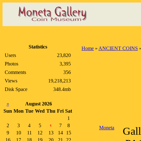
Statistics
Home
»
ANCIENT COINS
Users
23,820
Photos
3,395
Comments
356
Views
19,218,213
Disk Space
348.4mb
«
August 2026
Sun
Mon
Tue
Wed
Thu
Fri
Sat
1
2
3
4
5
7
8
6
Moneta
Gal
9
10
11
12
13
14
15
16
17
18
19
20
21
22