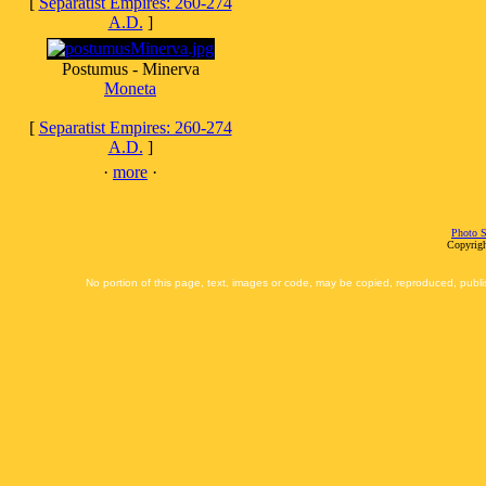
[
Separatist Empires: 260-274
A.D.
]
Postumus - Minerva
Moneta
[
Separatist Empires: 260-274
A.D.
]
·
more
·
Photo S
Copyrigh
No portion of this page, text, images or code, may be copied, reproduced, publi