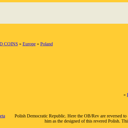
D COINS
»
Europe
»
Poland
«
eta
Polish Democratic Republic. Here the OB/Rev are reversed to em
him as the designed of this revered Polish. Th