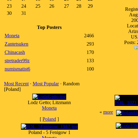
23
24
25
26
27
28
29
Regist
30
31
Aug
20
Locat
Top Posters
Ariz
Moneta
2466
US
Posts: 
Zantetsuken
293
Chinacash
170
stretrader99z
133
numismatist6
100
Most Recent
·
Most Popular
· Random
[Poland]
Lodz Getto; Litzmann
Moneta
«
more
[
Poland
]
Poland - 5 Fenigow 1
Moneta