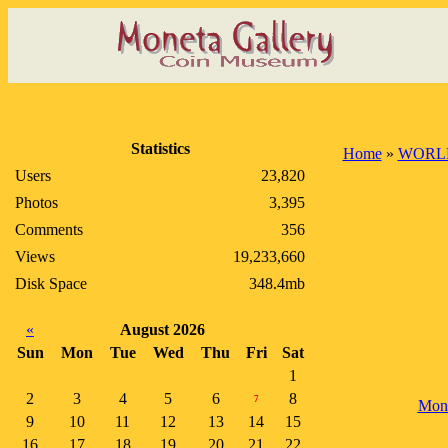
Statistics
Home
»
WORL
Users
23,820
Photos
3,395
Comments
356
Views
19,233,660
Disk Space
348.4mb
«
August 2026
Sun
Mon
Tue
Wed
Thu
Fri
Sat
1
2
3
4
5
6
8
7
Mon
9
10
11
12
13
14
15
16
17
18
19
20
21
22