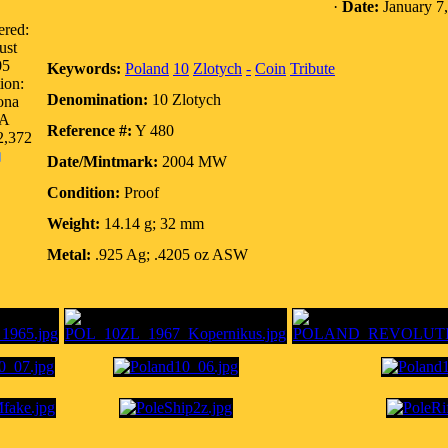
·
Date:
January 7
ered:
ust
05
Keywords:
Poland
10
Zlotych
-
Coin
Tribute
ion:
Denomination:
10 Zlotych
ona
A
Reference #:
Y 480
2,372
Date/Mintmark:
2004 MW
Condition:
Proof
Weight:
14.14 g; 32 mm
Metal:
.925 Ag; .4205 oz ASW