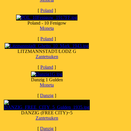
[
Poland
]
Poland - 10 Fenigow
Moneta
[
Poland
]
LITZMANNSTADT/LODZ G
Zantetsuken
[
Poland
]
Danzig 1 Gulden
Moneta
[
Danzig
]
DANZIG (FREE CITY)~5
Zantetsuken
[
Danzig
]