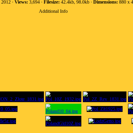
, 2012 ·
Views:
3,694 ·
Filesize:
42.4kb, 98.0kb ·
Dimensions:
880 x 4
Additional Info