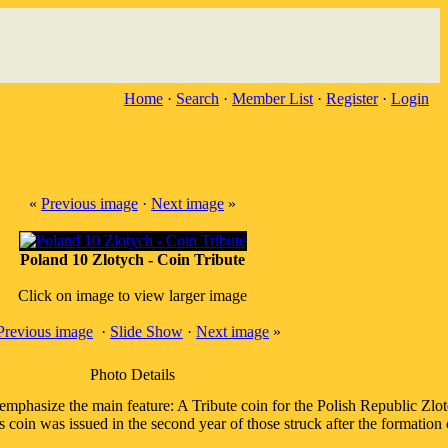
Home
·
Search
·
Member List
·
Register
·
Login
«
Previous image
·
Next image
»
Poland 10 Zlotych - Coin Tribute
Click on image to view larger image
Previous image
·
Slide Show
·
Next image
»
Photo Details
phasize the main feature: A Tribute coin for the Polish Republic Zlot
is coin was issued in the second year of those struck after the formati