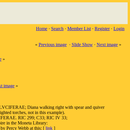
Home
·
Search
·
Member List
·
Register
·
Login
«
Previous image
·
Slide Show
·
Next image
»
e
»
t image
»
IFERAE; Diana walking right with spear and quiver
ighted torches, not in this example).
IFERAE. RIC 299; C33; RIC IV 33;
pire in the Moneta Library:
Percy Webb at this: [
link
]