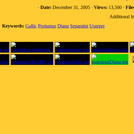
·
Date:
December 31, 2005 ·
Views:
13,500 ·
File
Additional I
Keywords:
Gallic
Postumus
Diana
Separatist
Usurper