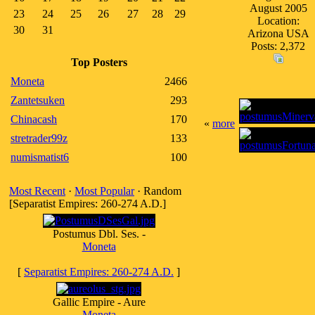
August 2005
23
24
25
26
27
28
29
Location:
30
31
Arizona USA
Posts: 2,372
Top Posters
Moneta
2466
Zantetsuken
293
Chinacash
170
«
more
stretrader99z
133
numismatist6
100
Most Recent
·
Most Popular
· Random
[Separatist Empires: 260-274 A.D.]
Postumus Dbl. Ses. -
Moneta
[
Separatist Empires: 260-274 A.D.
]
Gallic Empire - Aure
Moneta