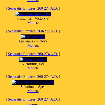
[
Separatist Empires: 260-274 A.D.
]
Postumus - Victory S
Moneta
[
Separatist Empires: 260-274 A.D.
]
Laelianus - Victory
Moneta
[
Separatist Empires: 260-274 A.D.
]
Victorinus, Sol
Moneta
[
Separatist Empires: 260-274 A.D.
]
Saloninus - Spes
Moneta
[
Separatist Empires: 260-274 A.D.
]
·
more
·