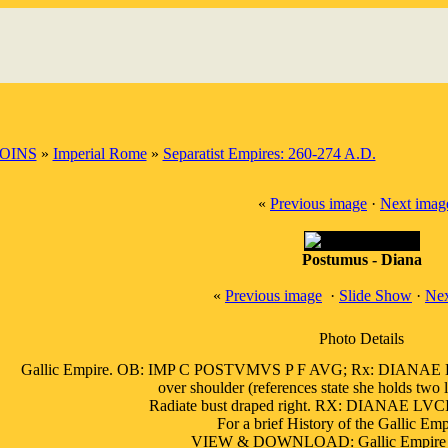
OINS
»
Imperial Rome
»
Separatist Empires: 260-274 A.D.
«
Previous image
·
Next imag
Postumus - Diana
«
Previous image
·
Slide Show
·
Nex
Photo Details
Gallic Empire. OB: IMP C POSTVMVS P F AVG; Rx: DIANAE LVC
over shoulder (references state she holds two l
Radiate bust draped right. RX: DIANAE LVC
For a brief History of the Gallic Em
VIEW & DOWNLOAD: Gallic Empire by 