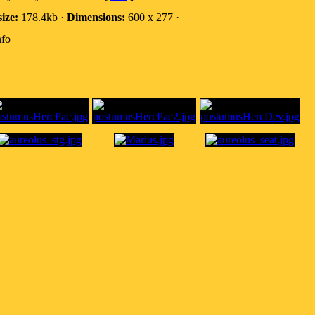
size:
178.4kb ·
Dimensions:
600 x 277 ·
nfo