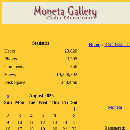
Statistics
Home
»
ANCIENT C
Users
23,820
Photos
3,395
Comments
356
Views
19,228,392
Disk Space
348.4mb
«
August 2026
Sun
Mon
Tue
Wed
Thu
Fri
Sat
Moneta
1
2
3
4
5
6
8
7
9
10
11
12
13
14
15
Registered:
16
17
18
19
20
21
22