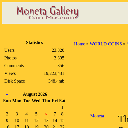
Statistics
Home
»
WORLD COINS
»
Users
23,820
Photos
3,395
Comments
356
Views
19,223,431
Disk Space
348.4mb
«
August 2026
Sun
Mon
Tue
Wed
Thu
Fri
Sat
1
2
3
4
5
7
8
6
Moneta
Th
9
10
11
12
13
14
15
16
17
18
19
20
21
22