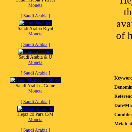
He
Moneta
t
[
Saudi Arabia
]
ava
Saudi Arabia Riyal
of 
Moneta
[
Saudi Arabia
]
Saudi Arabia & U
Moneta
[
Saudi Arabia
]
Keyword
Saudi Arabia - Guine
Denomin
Moneta
Referenc
[
Saudi Arabia
]
Date/Mi
Hejaz 20 Para C/M
Conditio
Moneta
Metal:
ni
[
Saudi Arabia
]