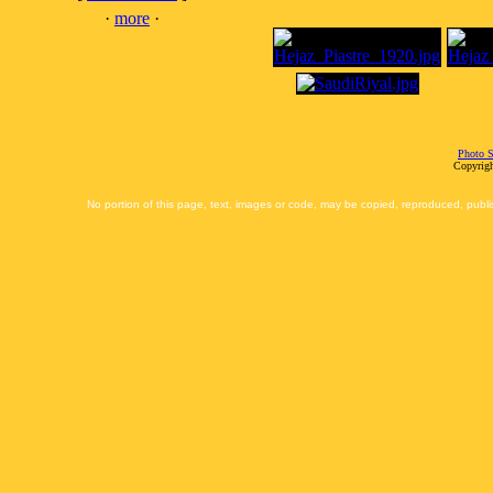
·
more
·
Photo S
Copyrigh
No portion of this page, text, images or code, may be copied, reproduced, publi