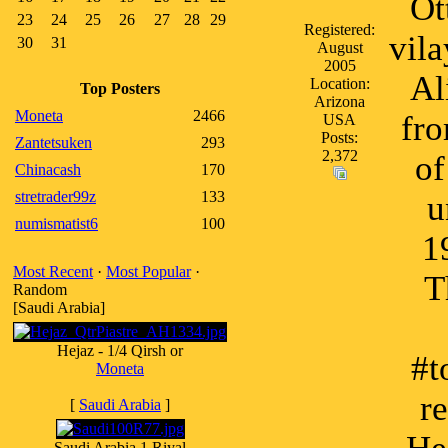
Ot
23
24
25
26
27
28
29
Registered:
vila
30
31
August
2005
Al
Location:
Top Posters
Arizona
Moneta
2466
fro
USA
Posts:
Zantetsuken
293
2,372
of
Chinacash
170
stretrader99z
133
u
numismatist6
100
1
Most Recent
·
Most Popular
·
T
Random
[Saudi Arabia]
Hejaz - 1/4 Qirsh or
#t
Moneta
r
[
Saudi Arabia
]
Saudi Arabia 1 Riyal