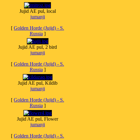
Jujid AE pul, local
jumanji
[
Golden Horde (Jujid) - S.
Russia
]
Jujid AE pul, 2 bird
jumanji
[
Golden Horde (Jujid) - S.
Russia
]
Jujid AE pul, Kildib
jumanji
[
Golden Horde (Jujid) - S.
Russia
]
Jujid AE pul, Flower
jumanji
[
Golden Horde (Jujid) - S.