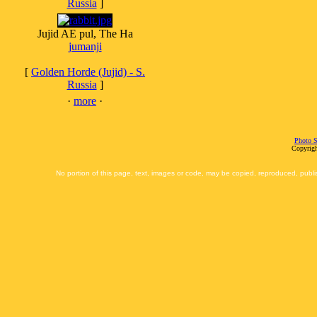
Russia
]
Jujid AE pul, The Ha
jumanji
[
Golden Horde (Jujid) - S.
Russia
]
·
more
·
Photo S
Copyrigh
No portion of this page, text, images or code, may be copied, reproduced, publi