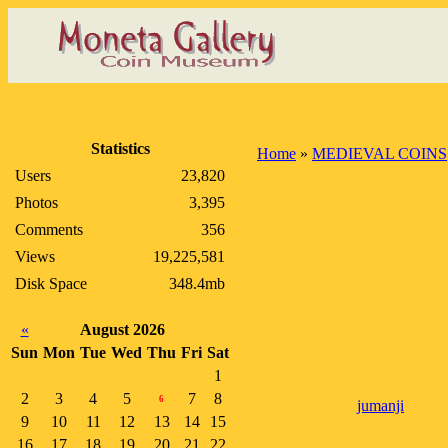
Statistics
Home
»
MEDIEVAL COINS
Users
23,820
Photos
3,395
Comments
356
Views
19,225,581
Disk Space
348.4mb
«
August 2026
Sun
Mon
Tue
Wed
Thu
Fri
Sat
1
2
3
4
5
7
8
6
jumanji
9
10
11
12
13
14
15
16
17
18
19
20
21
22