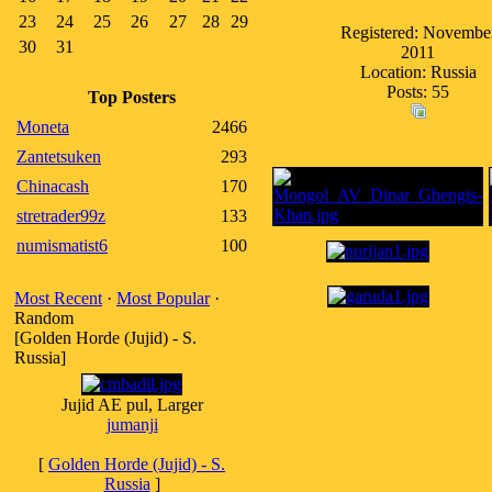
23
24
25
26
27
28
29
Registered: Novembe
30
31
2011
Location: Russia
Posts: 55
Top Posters
Moneta
2466
Zantetsuken
293
Chinacash
170
stretrader99z
133
numismatist6
100
Most Recent
·
Most Popular
·
Random
[Golden Horde (Jujid) - S.
Russia]
Jujid AE pul, Larger
jumanji
[
Golden Horde (Jujid) - S.
Russia
]