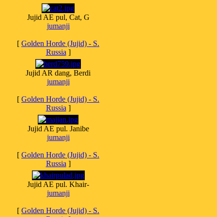
Jujid AE pul, Cat, G
jumanji
[
Golden Horde (Jujid) - S.
Russia
]
Jujid AR dang, Berdi
jumanji
[
Golden Horde (Jujid) - S.
Russia
]
Jujid AE pul. Janibe
jumanji
[
Golden Horde (Jujid) - S.
Russia
]
Jujid AE pul. Khair-
jumanji
[
Golden Horde (Jujid) - S.