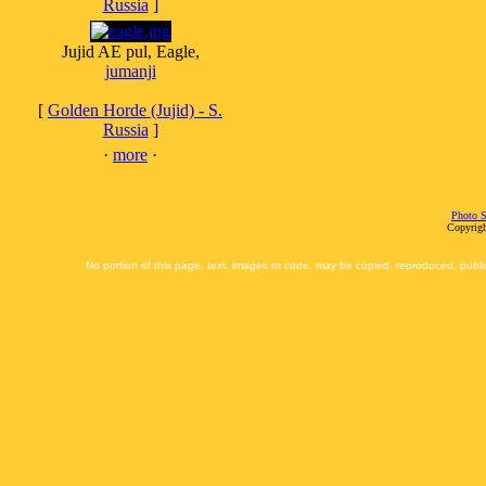
Russia
]
Jujid AE pul, Eagle,
jumanji
[
Golden Horde (Jujid) - S.
Russia
]
·
more
·
Photo S
Copyrigh
No portion of this page, text, images or code, may be copied, reproduced, publi