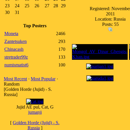
23
24
25
26
27
28
29
Registered: Novembe
30
31
2011
Location: Russia
Posts: 55
Top Posters
Moneta
2466
Zantetsuken
293
Chinacash
170
stretrader99z
133
numismatist6
100
Most Recent
·
Most Popular
·
Random
[Golden Horde (Jujid) - S.
Russia]
Jujid AE pul, Cat, G
jumanji
[
Golden Horde (Jujid) - S.
Russia
]