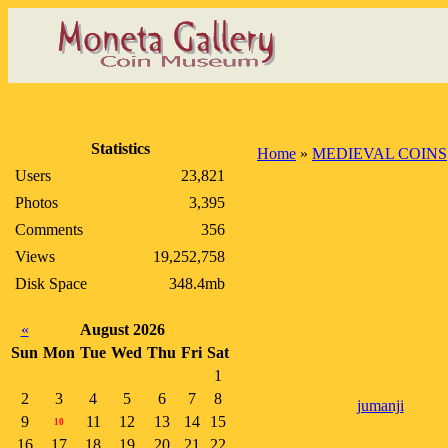
Statistics
Home
»
MEDIEVAL COINS
Users
23,821
Photos
3,395
Comments
356
Views
19,252,758
Disk Space
348.4mb
«
August 2026
Sun
Mon
Tue
Wed
Thu
Fri
Sat
1
2
3
4
5
6
7
8
jumanji
9
11
12
13
14
15
10
16
17
18
19
20
21
22