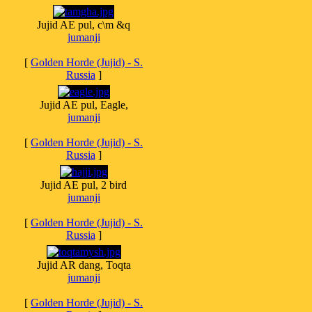
Jujid AE pul, c\m &q
jumanji
[
Golden Horde (Jujid) - S.
Russia
]
Jujid AE pul, Eagle,
jumanji
[
Golden Horde (Jujid) - S.
Russia
]
Jujid AE pul, 2 bird
jumanji
[
Golden Horde (Jujid) - S.
Russia
]
Jujid AR dang, Toqta
jumanji
[
Golden Horde (Jujid) - S.