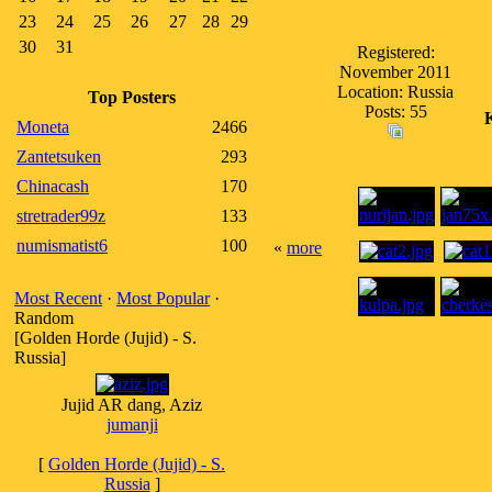
23
24
25
26
27
28
29
30
31
Registered:
November 2011
Location: Russia
Top Posters
Posts: 55
Moneta
2466
Zantetsuken
293
Chinacash
170
stretrader99z
133
numismatist6
100
«
more
Most Recent
·
Most Popular
·
Random
[Golden Horde (Jujid) - S.
Russia]
Jujid AR dang, Aziz
jumanji
[
Golden Horde (Jujid) - S.
Russia
]