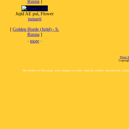
Russia
]
Jujid AE pul, Flower
jumanji
[
Golden Horde (Jujid) - S.
Russia
]
·
more
·
Photo S
Copyrigh
No portion of this page, text, images or code, may be copied, reproduced, publi