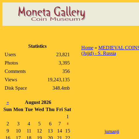
Statistics
Home
»
MEDIEVAL COIN
(Jujid) - S. Russia
Users
23,821
Photos
3,395
Comments
356
Views
19,243,135
Disk Space
348.4mb
«
August 2026
Sun
Mon
Tue
Wed
Thu
Fri
Sat
1
2
3
4
5
6
7
8
9
10
11
12
13
14
15
jumanji
16
17
18
19
20
21
22