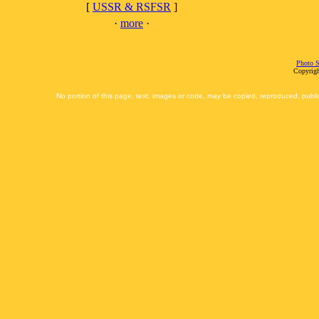
[
USSR & RSFSR
]
·
more
·
Photo S
Copyrigh
No portion of this page, text, images or code, may be copied, reproduced, publi