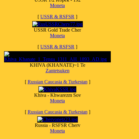
Moneta
[
USSR & RSFSR
]
USSR Gold Trade Cher
Moneta
[
USSR & RSFSR
]
KHIVA (KHANATE)~1 Te
Zantetsuken
[
Russian Caucasia & Turkestan
]
Khiva - Khwarezm Sov
Moneta
[
Russian Caucasia & Turkestan
]
Russia - RSFSR Cherv
Moneta