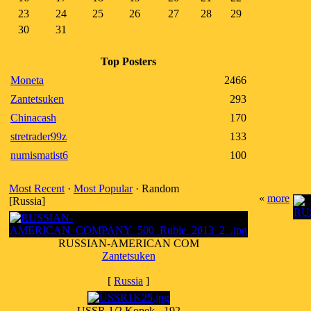
23
24
25
26
27
28
29
30
31
Top Posters
Moneta
2466
Zantetsuken
293
Chinacash
170
stretrader99z
133
numismatist6
100
Most Recent
·
Most Popular
· Random
«
more
[Russia]
RUSSIAN-AMERICAN COM
Zantetsuken
[
Russia
]
USSR 1/2 Kopek - 192