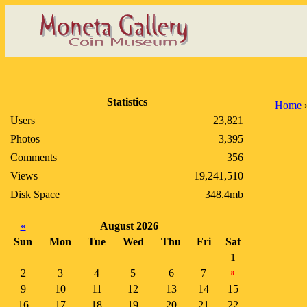
Statistics
Home
Users
23,821
Photos
3,395
Comments
356
Views
19,241,510
Disk Space
348.4mb
«
August 2026
Sun
Mon
Tue
Wed
Thu
Fri
Sat
1
2
3
4
5
6
7
8
9
10
11
12
13
14
15
16
17
18
19
20
21
22