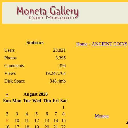
Statistics
Home
»
ANCIENT COINS
Users
23,821
Photos
3,395
Comments
356
Views
19,247,764
Disk Space
348.4mb
«
August 2026
Sun
Mon
Tue
Wed
Thu
Fri
Sat
1
2
3
4
5
6
7
8
Moneta
10
11
12
13
14
15
9
16
17
18
19
20
21
22