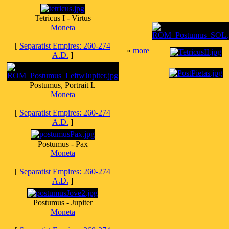
Tetricus I - Virtus
Moneta
[
Separatist Empires: 260-274
«
more
A.D.
]
Postumus, Portrait L
Moneta
[
Separatist Empires: 260-274
A.D.
]
Postumus - Pax
Moneta
[
Separatist Empires: 260-274
A.D.
]
Postumus - Jupiter
Moneta