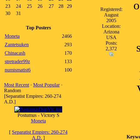
o
23
24
25
26
27
28
29
Registered:
30
31
August
2005
Location:
Top Posters
Arizona
Moneta
2466
USA
Posts:
Zantetsuken
293
2,372
Chinacash
170
stretrader99z
133
numismatist6
100
Most Recent
·
Most Popular
·
Random
[Separatist Empires: 260-274
A.D.]
Postumus - Victory S
Moneta
[
Separatist Empires: 260-274
Keywo
A.D.
]