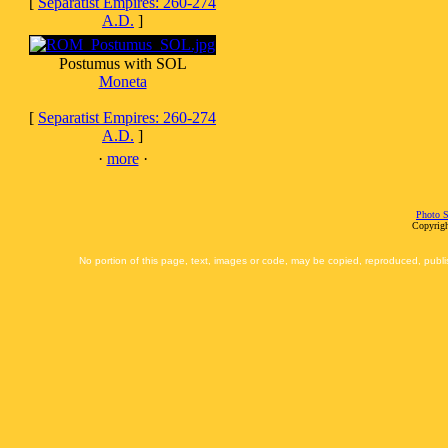
[
Separatist Empires: 260-274
A.D.
]
Postumus with SOL
Moneta
[
Separatist Empires: 260-274
A.D.
]
·
more
·
Photo S
Copyrigh
No portion of this page, text, images or code, may be copied, reproduced, publi