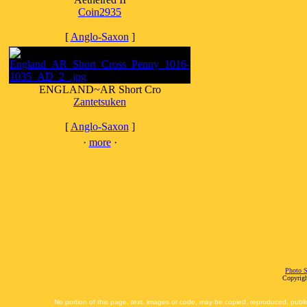
Coin2935
[
Anglo-Saxon
]
ENGLAND~AR Short Cro
Zantetsuken
[
Anglo-Saxon
]
·
more
·
Photo S
Copyrigh
No portion of this page, text, images or code, may be copied, reproduced, publi