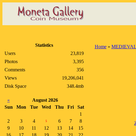
Statistics
Home
»
MEDIEVAL
Users
23,819
Photos
3,395
Comments
356
Views
19,206,041
Disk Space
348.4mb
«
August 2026
Sun
Mon
Tue
Wed
Thu
Fri
Sat
1
2
3
4
6
7
8
5
9
10
11
12
13
14
15
16
17
18
19
20
21
22