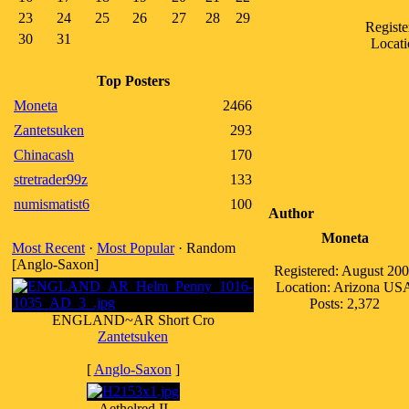
23
24
25
26
27
28
29
Registe
30
31
Locati
Top Posters
Moneta
2466
Zantetsuken
293
Chinacash
170
stretrader99z
133
numismatist6
100
Author
Moneta
Most Recent
·
Most Popular
· Random
[Anglo-Saxon]
Registered: August 20
Location: Arizona US
Posts: 2,372
ENGLAND~AR Short Cro
Zantetsuken
[
Anglo-Saxon
]
Aethelred II