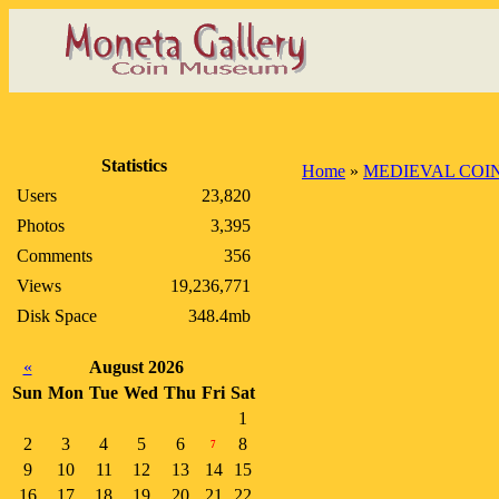
Statistics
Home
»
MEDIEVAL COI
Users
23,820
Photos
3,395
Comments
356
Views
19,236,771
Disk Space
348.4mb
«
August 2026
Sun
Mon
Tue
Wed
Thu
Fri
Sat
1
2
3
4
5
6
8
7
9
10
11
12
13
14
15
16
17
18
19
20
21
22