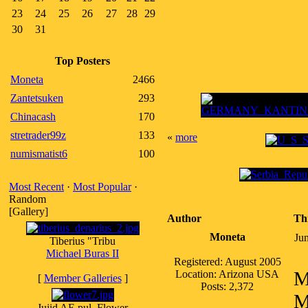
23
24
25
26
27
28
29
30
31
Top Posters
Moneta
2466
Zantetsuken
293
Chinacash
170
stretrader99z
133
«
more
numismatist6
100
Most Recent
·
Most Popular
·
Random
[Gallery]
Author
Th
Moneta
Ju
Tiberius "Tribu
Michael Buras II
Registered: August 2005
M
Location: Arizona USA
[
Member Galleries
]
Posts: 2,372
M
Jujid AE pul, Flower