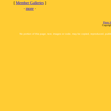
[
Member Galleries
]
·
more
·
Photo S
Copyrigh
No portion of this page, text, images or code, may be copied, reproduced, publi