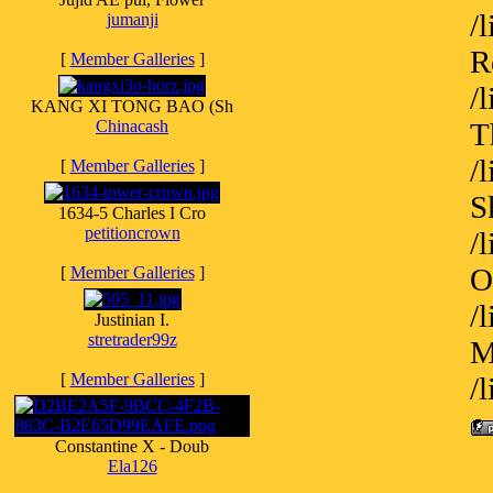
/
jumanji
R
[
Member Galleries
]
/
KANG XI TONG BAO (Sh
Chinacash
T
/
[
Member Galleries
]
S
1634-5 Charles I Cro
petitioncrown
/
O
[
Member Galleries
]
/
Justinian I.
stretrader99z
M
[
Member Galleries
]
/
Constantine X - Doub
Ela126