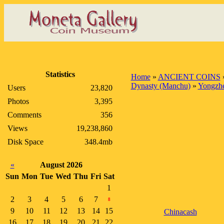
Statistics
Home
»
ANCIENT COINS
Dynasty (Manchu)
»
Yongzhe
Users
23,820
Photos
3,395
Comments
356
Views
19,238,860
Disk Space
348.4mb
«
August 2026
Sun
Mon
Tue
Wed
Thu
Fri
Sat
1
2
3
4
5
6
7
8
9
10
11
12
13
14
15
Chinacash
16
17
18
19
20
21
22