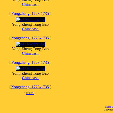
Chinacash
[
Yongzheng: 1723-1735
]
Yong Zheng Tong Bao
Chinacash
[
Yongzheng: 1723-1735
]
Yong Zheng Tong Bao
Chinacash
[
Yongzheng: 1723-1735
]
Yong Zheng Tong Bao
Chinacash
[
Yongzheng: 1723-1735
]
·
more
·
Photo S
Copyrigh