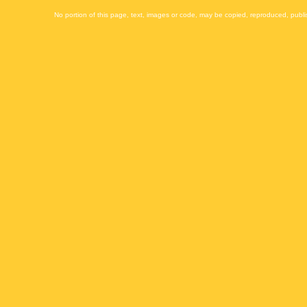
No portion of this page, text, images or code, may be copied, reproduced, publi