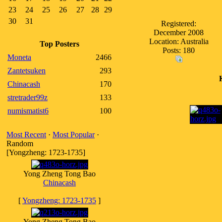
23
24
25
26
27
28
29
30
31
Registered:
December 2008
Location: Australia
Top Posters
Posts: 180
Moneta
2466
Zantetsuken
293
Chinacash
170
stretrader99z
133
numismatist6
100
Most Recent
·
Most Popular
·
Random
[Yongzheng: 1723-1735]
Yong Zheng Tong Bao
Chinacash
[
Yongzheng: 1723-1735
]
Yong Zheng Tong Bao