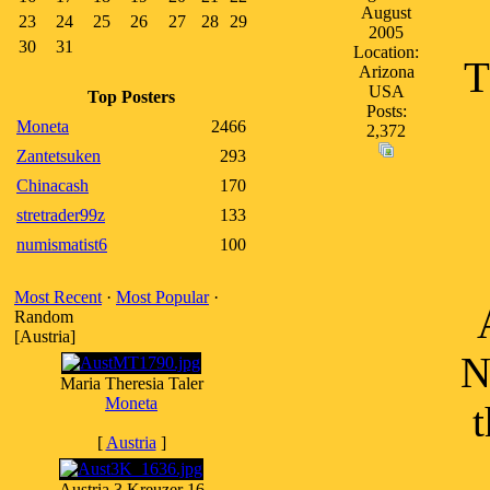
August
23
24
25
26
27
28
29
2005
30
31
Location:
T
Arizona
USA
Top Posters
Posts:
Moneta
2466
2,372
Zantetsuken
293
Chinacash
170
stretrader99z
133
numismatist6
100
Most Recent
·
Most Popular
·
Random
[Austria]
N
Maria Theresia Taler
Moneta
t
[
Austria
]
Austria 3 Kreuzer 16