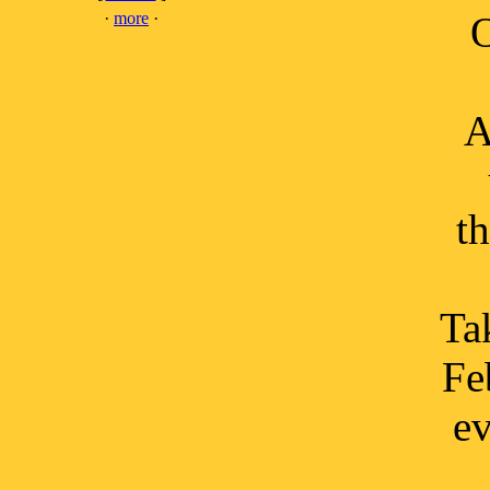
·
more
·
O
A
t
Tak
Fe
ev