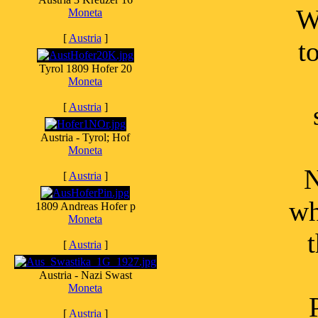
W
Moneta
[
Austria
]
t
Tyrol 1809 Hofer 20
Moneta
[
Austria
]
Austria - Tyrol; Hof
Moneta
N
[
Austria
]
wh
1809 Andreas Hofer p
Moneta
[
Austria
]
Austria - Nazi Swast
Moneta
[
Austria
]