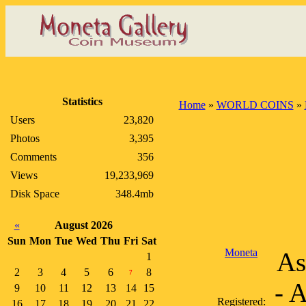
Statistics
Home
»
WORLD COINS
»
Users
23,820
Photos
3,395
Comments
356
Views
19,233,969
Disk Space
348.4mb
«
August 2026
Sun
Mon
Tue
Wed
Thu
Fri
Sat
Moneta
As
1
2
3
4
5
6
8
7
- 
9
10
11
12
13
14
15
Registered:
16
17
18
19
20
21
22