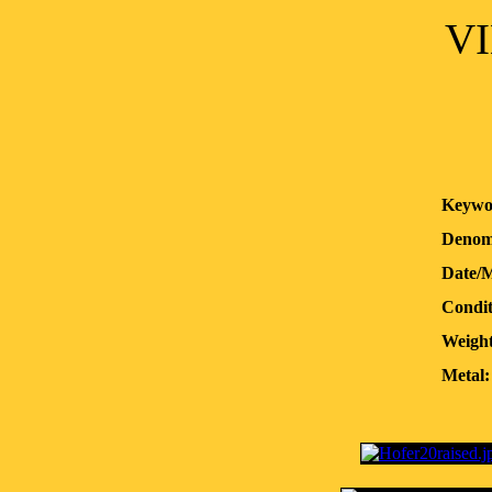
VI
Keywo
Denom
Date/
Condit
Weight
Metal: