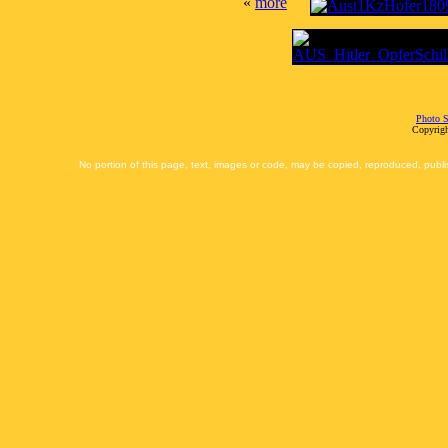
«
more
Photo S
Copyrigh
No portion of this page, text, images or code, may be copied, reproduced, publi